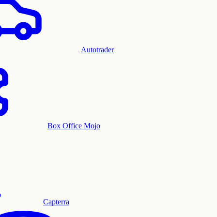
Autotrader
Box Office Mojo
Capterra