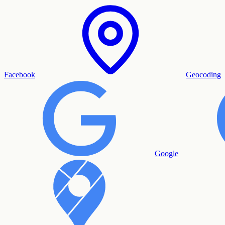
Facebook
Geocoding
Google