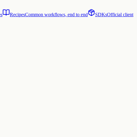
es
Recipes
Common workflows, end to end
SDKs
Official client