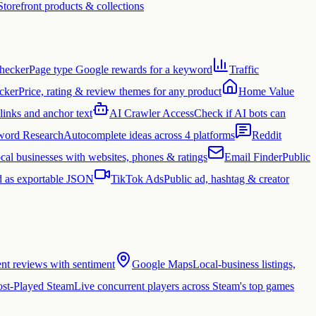
Storefront products & collections
hecker
Page type Google rewards for a keyword
Traffic
cker
Price, rating & review themes for any product
Home Value
links and anchor text
AI Crawler Access
Check if AI bots can
ord Research
Autocomplete ideas across 4 platforms
Reddit
cal businesses with websites, phones & ratings
Email Finder
Public
 as exportable JSON
TikTok Ads
Public ad, hashtag & creator
ent reviews with sentiment
Google Maps
Local-business listings,
st-Played Steam
Live concurrent players across Steam's top games