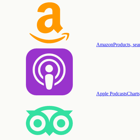
Amazon
Products, sea
Apple Podcasts
Charts