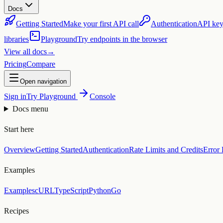
Docs
Getting Started
Make your first API call
Authentication
API key
libraries
Playground
Try endpoints in the browser
View all docs
→
Pricing
Compare
Open navigation
Sign in
Try Playground
Console
Docs menu
Start here
Overview
Getting Started
Authentication
Rate Limits and Credits
Error
Examples
Examples
cURL
TypeScript
Python
Go
Recipes