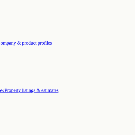
ompany & product profiles
low
Property listings & estimates