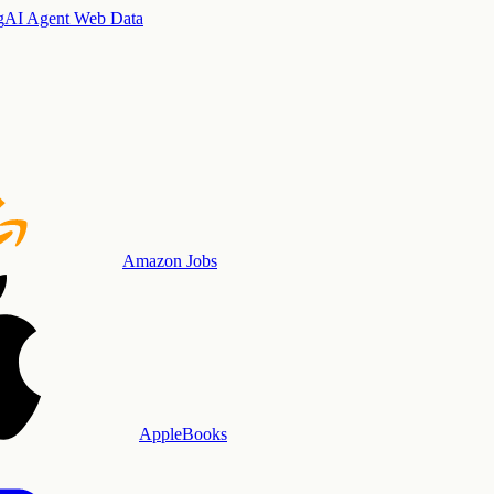
g
AI Agent Web Data
Amazon Jobs
AppleBooks