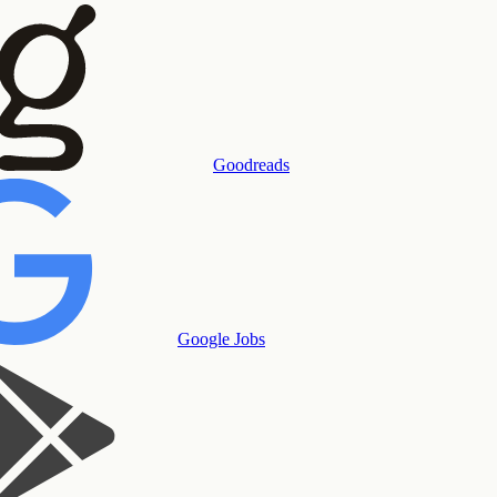
Goodreads
Google Jobs