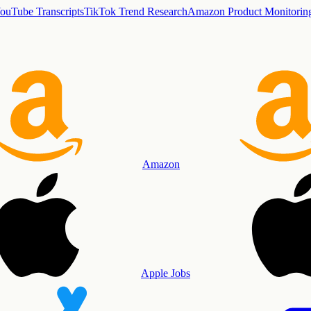
ouTube Transcripts
TikTok Trend Research
Amazon Product Monitorin
Amazon
Apple Jobs