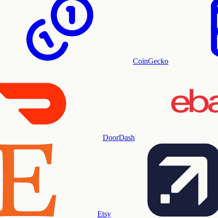
CoinGecko
DoorDash
Etsy