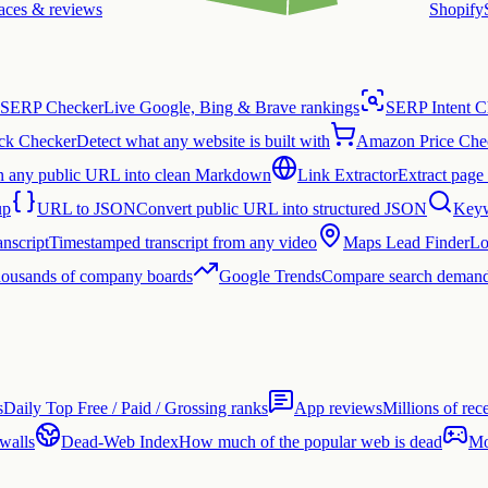
laces & reviews
Shopify
SERP Checker
Live Google, Bing & Brave rankings
SERP Intent C
ck Checker
Detect what any website is built with
Amazon Price Che
n any public URL into clean Markdown
Link Extractor
Extract page 
up
URL to JSON
Convert public URL into structured JSON
Keyw
nscript
Timestamped transcript from any video
Maps Lead Finder
Lo
thousands of company boards
Google Trends
Compare search demand
s
Daily Top Free / Paid / Grossing ranks
App reviews
Millions of rec
 walls
Dead-Web Index
How much of the popular web is dead
Mo