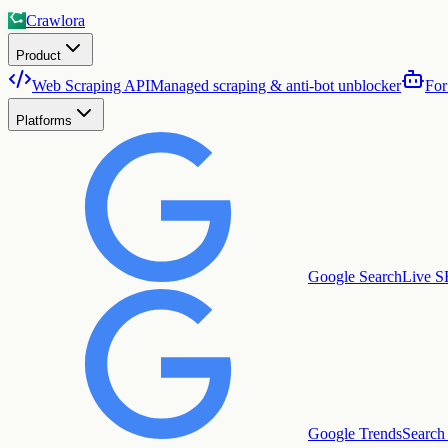
Crawlora
Product
Web Scraping API
Managed scraping & anti-bot unblocker
For
Platforms
Google Search
Live S
Google Trends
Search