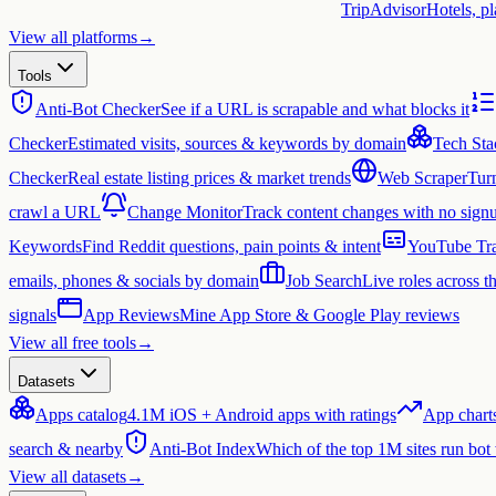
TripAdvisor
Hotels, p
View all platforms
→
Tools
Anti-Bot Checker
See if a URL is scrapable and what blocks it
Checker
Estimated visits, sources & keywords by domain
Tech Sta
Checker
Real estate listing prices & market trends
Web Scraper
Tur
crawl a URL
Change Monitor
Track content changes with no sign
Keywords
Find Reddit questions, pain points & intent
YouTube Tra
emails, phones & socials by domain
Job Search
Live roles across 
signals
App Reviews
Mine App Store & Google Play reviews
View all free tools
→
Datasets
Apps catalog
4.1M iOS + Android apps with ratings
App chart
search & nearby
Anti-Bot Index
Which of the top 1M sites run bot
View all datasets
→