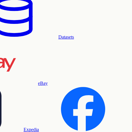
Datasets
eBay
Expedia