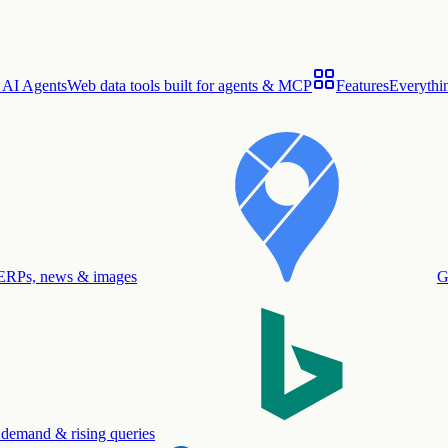
 AI Agents
Web data tools built for agents & MCP
Features
Everythin
ERPs, news & images
G
 demand & rising queries