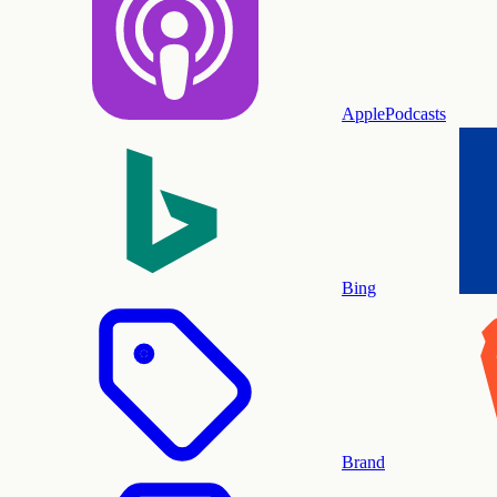
ApplePodcasts
Bing
Brand