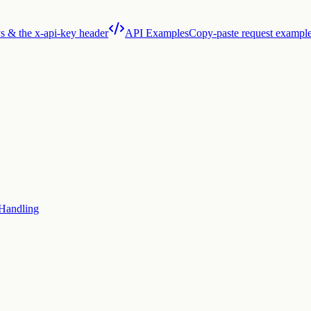
s & the x-api-key header
API Examples
Copy-paste request exampl
 Handling