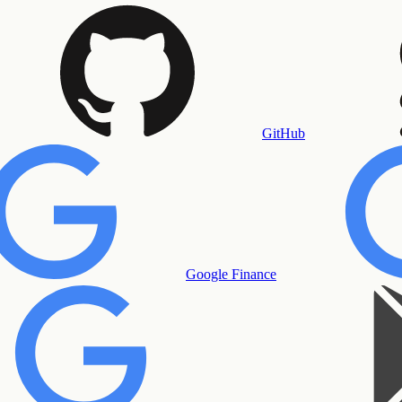
GitHub
Google Finance