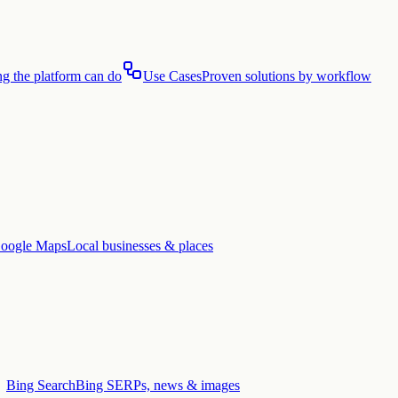
g the platform can do
Use Cases
Proven solutions by workflow
oogle Maps
Local businesses & places
Bing Search
Bing SERPs, news & images