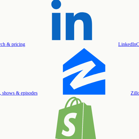
rch & pricing
LinkedIn
C
, shows & episodes
Zil