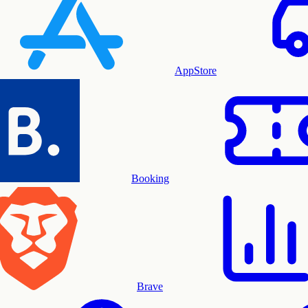
AppStore
Booking
Brave