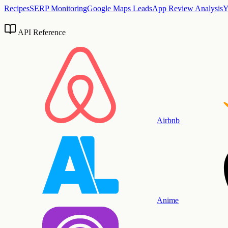
Recipes
SERP Monitoring
Google Maps Leads
App Review Analysis
Y
API Reference
Airbnb
Anime