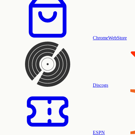
ChromeWebStore
Discogs
ESPN