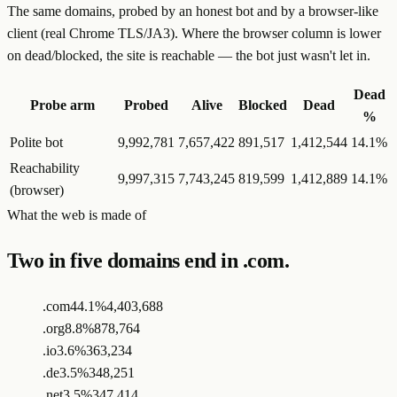
The same domains, probed by an honest bot and by a browser-like
client (real Chrome TLS/JA3). Where the browser column is lower
on dead/blocked, the site is reachable — the bot just wasn't let in.
Dead
Probe arm
Probed
Alive
Blocked
Dead
%
Polite bot
9,992,781
7,657,422
891,517
1,412,544
14.1
%
Reachability
9,997,315
7,743,245
819,599
1,412,889
14.1
%
(browser)
What the web is made of
Two in five domains end in .com.
.com
44.1%
4,403,688
.org
8.8%
878,764
.io
3.6%
363,234
.de
3.5%
348,251
.net
3.5%
347,414