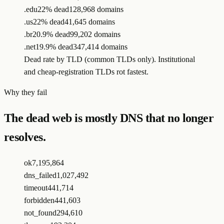
.edu
22% dead
128,968 domains
.us
22% dead
41,645 domains
.br
20.9% dead
99,202 domains
.net
19.9% dead
347,414 domains
Dead rate by TLD (common TLDs only). Institutional
and cheap-registration TLDs rot fastest.
Why they fail
The dead web is mostly DNS that no longer
resolves.
ok
7,195,864
dns_failed
1,027,492
timeout
441,714
forbidden
441,603
not_found
294,610