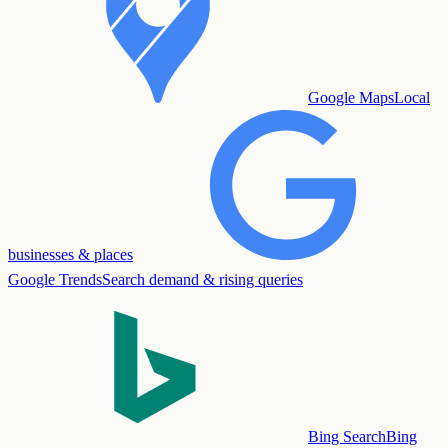
Google Maps
Local
businesses & places
Google Trends
Search demand & rising queries
Bing Search
Bing