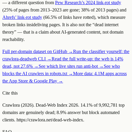
— a different question from
Pew Research’s 2024 link-rot study
(25% of pages from 2013–2023 are gone; 38% of 2013 pages) and
Ahrefs’ link-rot study
(66.5% of links have rotted), which measure
broken links
inside
living pages. It is also not the “dead internet
theory” — that is a claim about AI-generated content, not domain
reachability.
Full per-domain dataset on GitHub →
Run the classifier yourself: the
crawlora-deadweb CLI →
Read the full write-up: the web is 14%
dead, not 27.6% →
See which live sites run anti-bot →
See who
blocks the AI crawlers in robots.txt →
More data: 4.1M apps across
the App Store & Google Play →
Cite this
Crawlora (
2026
). Dead-Web Index
2026
.
14.1
% of
9,992,781
top
domains are genuinely dead;
8.9
% answer but block automated
clients.
https://crawlora.net/dead-web-index
.
FAQ