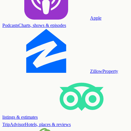
Apple
Podcasts
Charts, shows & episodes
Zillow
Property
listings & estimates
TripAdvisor
Hotels, places & reviews