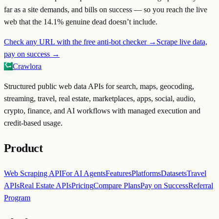
far as a site demands, and bills on success — so you reach the live
web that the
14.1
% genuine dead doesn’t include.
Check any URL with the free anti-bot checker →
Scrape live data,
pay on success →
Crawlora
Structured public web data APIs for search, maps, geocoding,
streaming, travel, real estate, marketplaces, apps, social, audio,
crypto, finance, and AI workflows with managed execution and
credit-based usage.
Product
Web Scraping API
For AI Agents
Features
Platforms
Datasets
Travel
APIs
Real Estate APIs
Pricing
Compare Plans
Pay on Success
Referral
Program