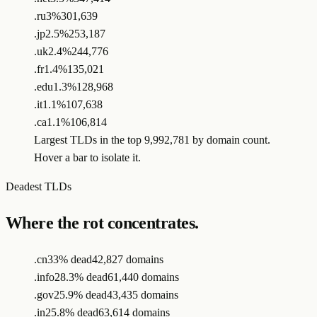
.ru
3%
301,639
.jp
2.5%
253,187
.uk
2.4%
244,776
.fr
1.4%
135,021
.edu
1.3%
128,968
.it
1.1%
107,638
.ca
1.1%
106,814
Largest TLDs in the top 9,992,781 by domain count.
Hover a bar to isolate it.
Deadest TLDs
Where the rot concentrates.
.cn
33% dead
42,827 domains
.info
28.3% dead
61,440 domains
.gov
25.9% dead
43,435 domains
.in
25.8% dead
63,614 domains