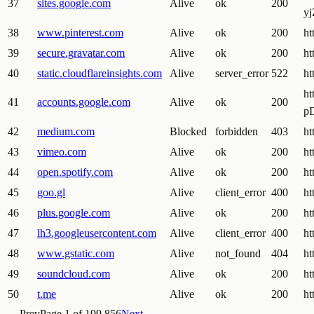
37
sites.google.com
Alive
ok
200
y
38
www.pinterest.com
Alive
ok
200
ht
39
secure.gravatar.com
Alive
ok
200
ht
40
static.cloudflareinsights.com
Alive
server_error
522
ht
h
41
accounts.google.com
Alive
ok
200
p
42
medium.com
Blocked
forbidden
403
ht
43
vimeo.com
Alive
ok
200
ht
44
open.spotify.com
Alive
ok
200
ht
45
goo.gl
Alive
client_error
400
ht
46
plus.google.com
Alive
ok
200
ht
47
lh3.googleusercontent.com
Alive
client_error
400
ht
48
www.gstatic.com
Alive
not_found
404
ht
49
soundcloud.com
Alive
ok
200
ht
50
t.me
Alive
ok
200
ht
← Prev
Page
1
of
199,856
Next →