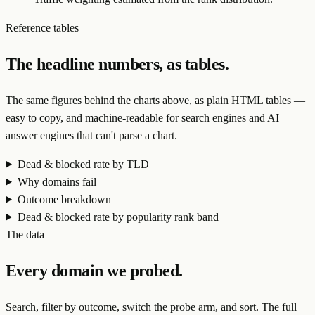
Reference tables
The headline numbers, as tables.
The same figures behind the charts above, as plain HTML tables —
easy to copy, and machine-readable for search engines and AI
answer engines that can't parse a chart.
Dead & blocked rate by TLD
Why domains fail
Outcome breakdown
Dead & blocked rate by popularity rank band
The data
Every domain we probed.
Search, filter by outcome, switch the probe arm, and sort. The full