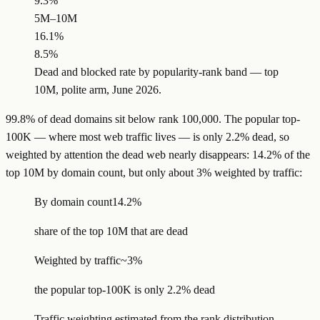
9.3%
5M–10M
16.1%
8.5%
Dead and blocked rate by popularity-rank band — top
10M, polite arm, June 2026.
99.8% of dead domains sit below rank 100,000. The popular top-
100K — where most web traffic lives — is only 2.2% dead, so
weighted by attention the dead web nearly disappears: 14.2% of the
top 10M by domain count, but only about 3% weighted by traffic:
By domain count
14.2%
share of the top 10M that are dead
Weighted by traffic
~3%
the popular top-100K is only 2.2% dead
Traffic weighting estimated from the rank distribution.