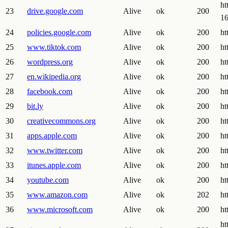
ht
23
drive.google.com
Alive
ok
200
1
24
policies.google.com
Alive
ok
200
ht
25
www.tiktok.com
Alive
ok
200
ht
26
wordpress.org
Alive
ok
200
ht
27
en.wikipedia.org
Alive
ok
200
ht
28
facebook.com
Alive
ok
200
ht
29
bit.ly
Alive
ok
200
ht
30
creativecommons.org
Alive
ok
200
ht
31
apps.apple.com
Alive
ok
200
ht
32
www.twitter.com
Alive
ok
200
ht
33
itunes.apple.com
Alive
ok
200
ht
34
youtube.com
Alive
ok
200
ht
35
www.amazon.com
Alive
ok
202
ht
36
www.microsoft.com
Alive
ok
200
ht
h