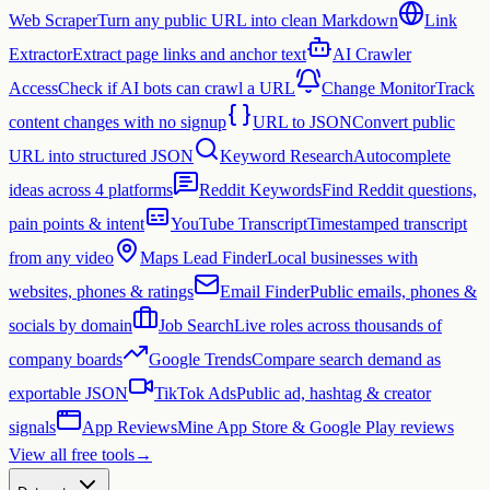
Web Scraper
Turn any public URL into clean Markdown
Link
Extractor
Extract page links and anchor text
AI Crawler
Access
Check if AI bots can crawl a URL
Change Monitor
Track
content changes with no signup
URL to JSON
Convert public
URL into structured JSON
Keyword Research
Autocomplete
ideas across 4 platforms
Reddit Keywords
Find Reddit questions,
pain points & intent
YouTube Transcript
Timestamped transcript
from any video
Maps Lead Finder
Local businesses with
websites, phones & ratings
Email Finder
Public emails, phones &
socials by domain
Job Search
Live roles across thousands of
company boards
Google Trends
Compare search demand as
exportable JSON
TikTok Ads
Public ad, hashtag & creator
signals
App Reviews
Mine App Store & Google Play reviews
View all free tools
→