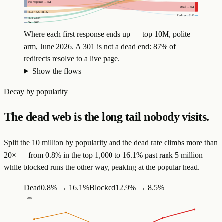
No response
1.5M
Dead
1.4M
403 / 429
411K
Redirect
31K
404
237K
5xx
86K
Where each first response ends up — top 10M, polite
arm, June 2026. A 301 is not a dead end: 87% of
redirects resolve to a live page.
Show the flows
Decay by popularity
The dead web is the long tail nobody visits.
Split the 10 million by popularity and the dead rate climbs more than
20× — from 0.8% in the top 1,000 to 16.1% past rank 5 million —
while blocked runs the other way, peaking at the popular head.
Dead
0.8%
→
16.1%
Blocked
12.9%
→
8.5%
20
%