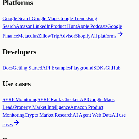
Platforms
Google Search
Google Maps
Google Trends
Bing
Search
Amazon
LinkedIn
Product Hunt
Apple Podcasts
Google
Finance
Metaculus
Zillow
TripAdvisor
Shopify
All platforms
Developers
Docs
Getting Started
API Examples
Playground
SDKs
GitHub
Use cases
SERP Monitoring
SERP Rank Checker API
Google Maps
Leads
Property Market Intelligence
Amazon Product
Monitoring
Crypto Market Research
AI Agent Web Data
All use
cases