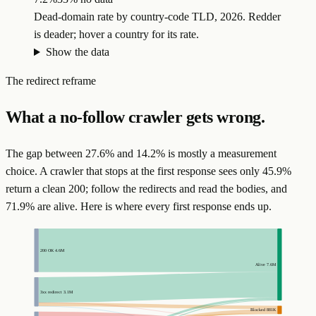
Dead-domain rate by country-code TLD, 2026. Redder
is deader; hover a country for its rate.
Show the data
The redirect reframe
What a no-follow crawler gets wrong.
The gap between 27.6% and 14.2% is mostly a measurement
choice. A crawler that stops at the first response sees only 45.9%
return a clean 200; follow the redirects and read the bodies, and
71.9% are alive. Here is where every first response ends up.
200 OK
4.6M
Alive
7.6M
3xx redirect
3.1M
Blocked
881K