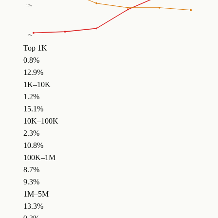
10
%
0
%
Top 1K
0.8%
12.9%
1K–10K
1.2%
15.1%
10K–100K
2.3%
10.8%
100K–1M
8.7%
9.3%
1M–5M
13.3%