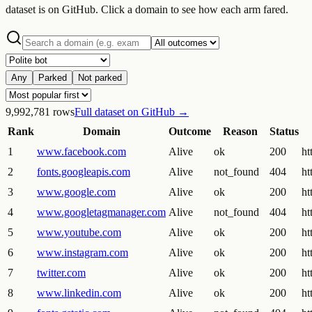
dataset is on GitHub. Click a domain to see how each arm fared.
Any
Parked
Not parked
9,992,781
rows
Full dataset on GitHub →
Rank
Domain
Outcome
Reason
Status
1
www.facebook.com
Alive
ok
200
ht
2
fonts.googleapis.com
Alive
not_found
404
ht
3
www.google.com
Alive
ok
200
ht
4
www.googletagmanager.com
Alive
not_found
404
ht
5
www.youtube.com
Alive
ok
200
ht
6
www.instagram.com
Alive
ok
200
ht
7
twitter.com
Alive
ok
200
ht
8
www.linkedin.com
Alive
ok
200
ht