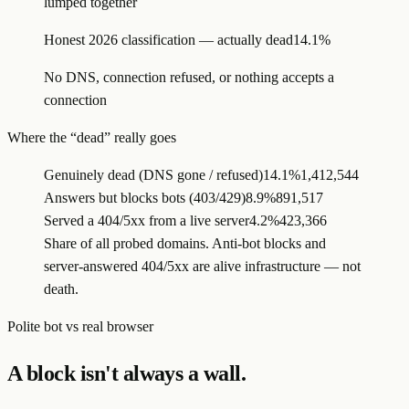
lumped together
Honest 2026 classification — actually dead
14.1%
No DNS, connection refused, or nothing accepts a
connection
Where the “dead” really goes
Genuinely dead (DNS gone / refused)
14.1%
1,412,544
Answers but blocks bots (403/429)
8.9%
891,517
Served a 404/5xx from a live server
4.2%
423,366
Share of all probed domains. Anti-bot blocks and
server-answered 404/5xx are alive infrastructure — not
death.
Polite bot vs real browser
A block isn't always a wall.