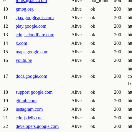
9
fonts.gstatic.com
Alive
not_found
404
ht
10
gmpg.org
Alive
ok
200
ht
11
ajax.googleapis.com
Alive
ok
200
ht
12
play.google.com
Alive
ok
200
ht
13
cdnjs.cloudflare.com
Alive
ok
200
ht
14
x.com
Alive
ok
200
ht
15
maps.google.com
Alive
ok
200
ht
16
youtu.be
Alive
ok
200
ht
ht
17
docs.google.com
Alive
ok
200
c
J
18
support.google.com
Alive
ok
200
ht
19
github.com
Alive
ok
200
ht
20
instagram.com
Alive
ok
200
ht
21
cdn.jsdelivr.net
Alive
ok
200
ht
22
developers.google.com
Alive
ok
200
ht