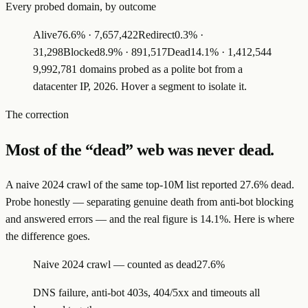
Every probed domain, by outcome
Alive
76.6
% ·
7,657,422
Redirect
0.3
% ·
31,298
Blocked
8.9
% ·
891,517
Dead
14.1
% ·
1,412,544
9,992,781 domains probed as a polite bot from a
datacenter IP, 2026. Hover a segment to isolate it.
The correction
Most of the “dead” web was never dead.
A naive 2024 crawl of the same top-10M list reported 27.6% dead.
Probe honestly — separating genuine death from anti-bot blocking
and answered errors — and the real figure is 14.1%. Here is where
the difference goes.
Naive 2024 crawl — counted as dead
27.6%
DNS failure, anti-bot 403s, 404/5xx and timeouts all