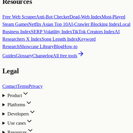
Resources
Free Web Scraper
Anti-Bot Checker
Dead-Web Index
Most-Played
Steam Games
Netflix Asian Top 10
AI-Crawler Blocking Index
Local
Business Index
SERP Volatility Index
TikTok Creators Index
AI
Researchers X Index
Song Length Index
Keyword
Research
Showcase Library
Blog
How-to
Guides
Glossary
Changelog
All free tools
Legal
Contact
Terms
Privacy
Product
Platforms
Developers
Use cases
Resources