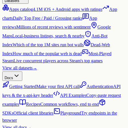
Datasets
Apps catalog
4.1M iOS + Android apps with ratings
App
charts
Daily Top Free / Paid / Grossing ranks
App
reviews
Millions of recent reviews with sentiment
Google
Maps
Local-business listings, search & nearby
Anti-Bot
Index
Which of the top 1M sites run bot walls
Dead-Web
Index
How much of the popular web is dead
Most-Played
Steam
Live concurrent players across Steam's top games
View all datasets
→
Docs
Getting Started
Make your first API call
Authentication
API
keys & the x-api-key header
API Examples
Copy-paste request
examples
Recipes
Common workflows, end to end
SDKs
Official client libraries
Playground
Try endpoints in the
browser
View all docs
→