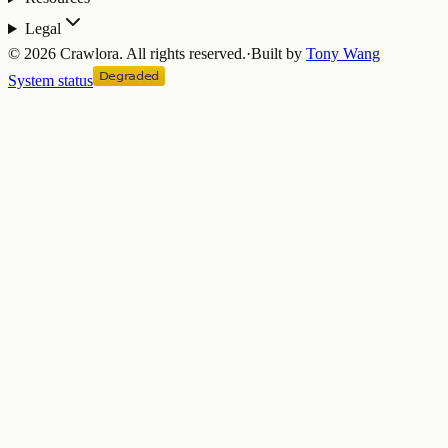
Legal
©
2026
Crawlora.
All rights reserved.
·
Built by
Tony Wang
System status