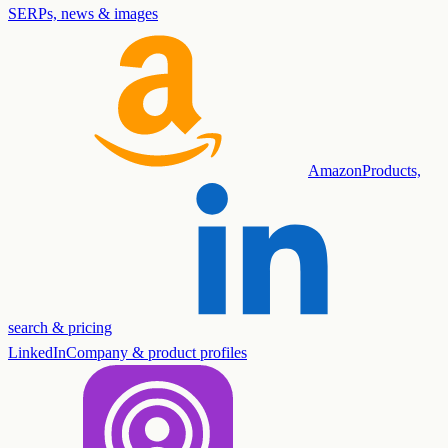
SERPs, news & images
Amazon
Products,
search & pricing
LinkedIn
Company & product profiles