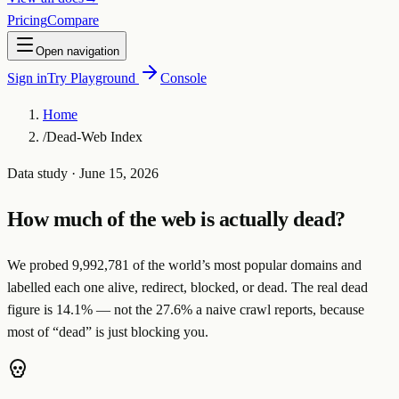
Pricing
Compare
Open navigation
Sign in
Try Playground
Console
Home
/
Dead-Web Index
Data study
· June 15, 2026
How much of the web is actually dead?
We probed
9,992,781
of the world’s most popular domains and
labelled each one
alive
,
redirect
,
blocked
, or
dead
. The real dead
figure is
14.1
%
— not the
27.6
% a naive crawl reports, because
most of “dead” is just
blocking you
.