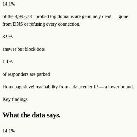
14.1
%
of the
9,992,781
probed top domains are
genuinely dead
— gone
from DNS or refusing every connection.
8.9
%
answer but block bots
1.1
%
of responders are parked
Homepage-level reachability from a datacenter IP — a lower bound.
Key findings
What the data says.
14.1%