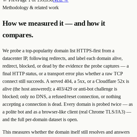
Methodology & related work
How we measured it — and how it
compares.
We probe a top-popularity domain list HTTPS-first from a
datacenter IP, following redirects, and label each domain
alive
,
redirect
,
blocked
, or
dead
by the evidence the probe captures — a
final HTTP status, or a transport error plus whether a raw TCP
connect still succeeds. A served 404, a 5xx, or a Cloudflare 52x is
alive
(the host answered); a 403/429 or anti-bot challenge is
blocked
; only no DNS, a refused/reset connection, or nothing
accepting a connection is
dead
. Every domain is probed twice — as
a polite bot and as a browser-like client (real Chrome TLS/JA3) —
and the full per-domain dataset is open.
This measures whether the
domain itself
still resolves and answers