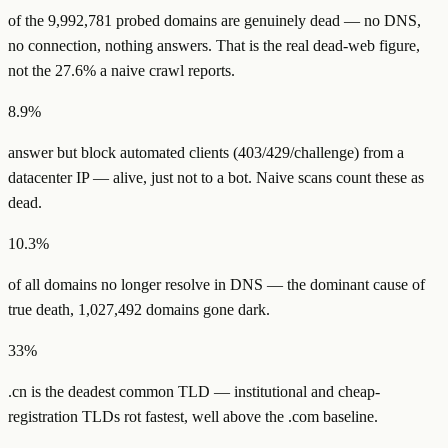
of the
9,992,781
probed domains are
genuinely dead
— no DNS,
no connection, nothing answers. That is the real dead-web figure,
not the
27.6
% a naive crawl reports.
8.9%
answer but
block automated clients
(403/429/challenge) from a
datacenter IP — alive, just not to a bot. Naive scans count these as
dead.
10.3%
of all domains
no longer resolve in DNS
— the dominant cause of
true death,
1,027,492
domains gone dark.
33%
.
cn
is the deadest common TLD — institutional and cheap-
registration TLDs rot fastest, well above the
.com
baseline.