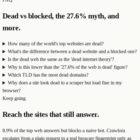
Dead vs blocked, the 27.6% myth, and
more.
How many of the world's top websites are dead?
What's the difference between a dead website and a blocked one?
Is the dead web the same as the 'dead internet theory'?
Why is this lower than the '27.6% of the web is dead' figure?
Which TLD has the most dead domains?
Why does a site look dead to a scraper but load fine in my
browser?
Keep going
Reach the sites that still answer.
8.9
% of the top web answers but blocks a naive bot. Crawlora
escalates from a plain request to a real browser fingerprint only as