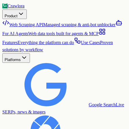
Crawlora
Product
Web Scraping API
Managed scraping & anti-bot unblocker
For AI Agents
Web data tools built for agents & MCP
Features
Everything the platform can do
Use Cases
Proven
solutions by workflow
Platforms
Google Search
Live
SERPs, news & images