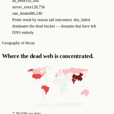
tls_error
192,304
server_error
128,756
rate_limited
86,240
Probe result by reason (all outcomes). dns_failed
dominates the dead bucket — domains that have left
DNS entirely.
Geography of decay
Where the dead web is concentrated.
7.2
%
33
%
no data