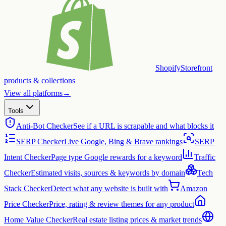
Shopify
Storefront
products & collections
View all platforms
→
Tools
Anti-Bot Checker
See if a URL is scrapable and what blocks it
SERP Checker
Live Google, Bing & Brave rankings
SERP
Intent Checker
Page type Google rewards for a keyword
Traffic
Checker
Estimated visits, sources & keywords by domain
Tech
Stack Checker
Detect what any website is built with
Amazon
Price Checker
Price, rating & review themes for any product
Home Value Checker
Real estate listing prices & market trends