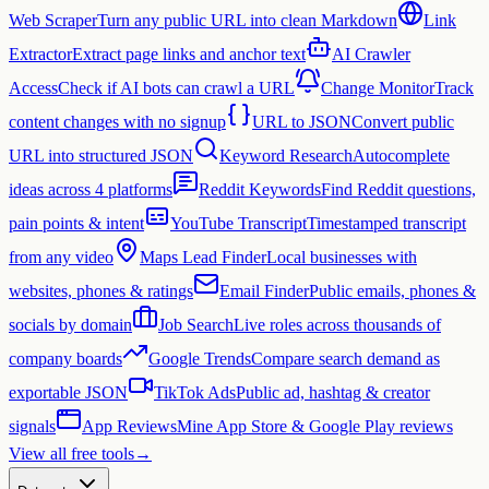
Web Scraper
Turn any public URL into clean Markdown
Link
Extractor
Extract page links and anchor text
AI Crawler
Access
Check if AI bots can crawl a URL
Change Monitor
Track
content changes with no signup
URL to JSON
Convert public
URL into structured JSON
Keyword Research
Autocomplete
ideas across 4 platforms
Reddit Keywords
Find Reddit questions,
pain points & intent
YouTube Transcript
Timestamped transcript
from any video
Maps Lead Finder
Local businesses with
websites, phones & ratings
Email Finder
Public emails, phones &
socials by domain
Job Search
Live roles across thousands of
company boards
Google Trends
Compare search demand as
exportable JSON
TikTok Ads
Public ad, hashtag & creator
signals
App Reviews
Mine App Store & Google Play reviews
View all free tools
→