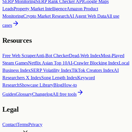
SERP Monitoring
SERP Rank Checker API
Google Maps
Leads
Property Market Intelligence
Amazon Product
Monitoring
Crypto Market Research
AI Agent Web Data
All use
cases
Resources
Free Web Scraper
Anti-Bot Checker
Dead-Web Index
Most-Played
Steam Games
Netflix Asian Top 10
AI-Crawler Blocking Index
Local
Business Index
SERP Volatility Index
TikTok Creators Index
AI
Researchers X Index
Song Length Index
Keyword
Research
Showcase Library
Blog
How-to
Guides
Glossary
Changelog
All free tools
Legal
Contact
Terms
Privacy