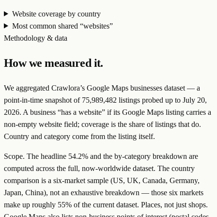
Website coverage by country
Most common shared “websites”
Methodology & data
How we measured it.
We aggregated Crawlora’s Google Maps businesses dataset — a
point-in-time snapshot of
75,989,482
listings probed up to
July 20,
2026
. A business “has a website” if its Google Maps listing carries a
non-empty website field; coverage is the share of listings that do.
Country and category come from the listing itself.
Scope.
The headline
54.2
% and the by-category breakdown are
computed across the full, now-worldwide dataset. The country
comparison is a
six-market sample
(US, UK, Canada, Germany,
Japan, China), not an exhaustive breakdown — those six markets
make up roughly 55% of the current dataset.
Places, not just shops.
Google Maps also lists non-business points of interest (postal codes,