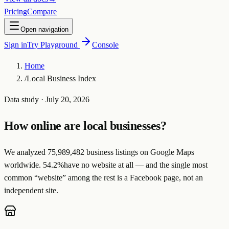
Pricing
Compare
Open navigation
Sign in
Try Playground
Console
Home
/
Local Business Index
Data study ·
July 20, 2026
How online are local businesses?
We analyzed
75,989,482
business listings on Google Maps
worldwide.
54.2
%
have no website at all — and the single most
common “website” among the rest is a
Facebook page
, not an
independent site.