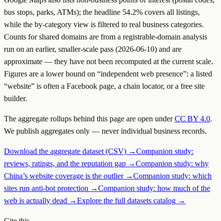
bus stops, parks, ATMs); the headline
54.2
% covers all listings,
while the by-category view is filtered to real business categories.
Counts for shared domains are from a registrable-domain analysis
run on an earlier, smaller-scale pass (2026-06-10) and are
approximate — they have not been recomputed at the current scale.
Figures are a lower bound on “independent web presence”: a listed
“website” is often a Facebook page, a chain locator, or a free site
builder.
The aggregate rollups behind this page are open under
CC BY 4.0
.
We publish aggregates only — never individual business records.
Download the aggregate dataset (CSV) →
Companion study:
reviews, ratings, and the reputation gap →
Companion study: why
China’s website coverage is the outlier →
Companion study: which
sites run anti-bot protection →
Companion study: how much of the
web is actually dead →
Explore the full datasets catalog →
Cite this