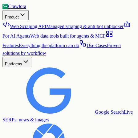
Crawlora
Product
Web Scraping API
Managed scraping & anti-bot unblocker
For AI Agents
Web data tools built for agents & MCP
Features
Everything the platform can do
Use Cases
Proven
solutions by workflow
Platforms
Google Search
Live
SERPs, news & images