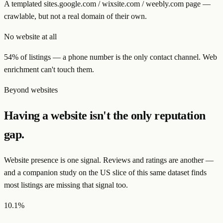
A templated sites.google.com / wixsite.com / weebly.com page —
crawlable, but not a real domain of their own.
No website at all
54% of listings — a phone number is the only contact channel. Web
enrichment can't touch them.
Beyond websites
Having a website isn't the only reputation
gap.
Website presence is one signal. Reviews and ratings are another —
and a companion study on the US slice of this same dataset finds
most listings are missing that signal too.
10.1%