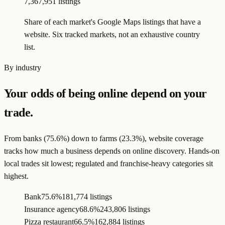
7,367,951 listings
Share of each market's Google Maps listings that have a
website. Six tracked markets, not an exhaustive country
list.
By industry
Your odds of being online depend on your
trade.
From banks (75.6%) down to farms (23.3%), website coverage
tracks how much a business depends on online discovery. Hands-on
local trades sit lowest; regulated and franchise-heavy categories sit
highest.
Bank
75.6%
181,774 listings
Insurance agency
68.6%
243,806 listings
Pizza restaurant
66.5%
162,884 listings