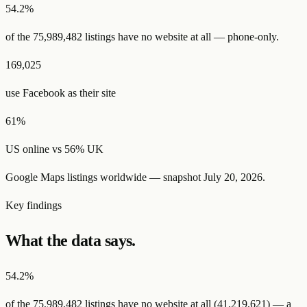
54.2
%
of the
75,989,482
listings have
no website at all
— phone-only.
169,025
use Facebook as their site
61
%
US online vs
56
% UK
Google Maps listings worldwide — snapshot
July 20, 2026
.
Key findings
What the data says.
54.2%
of the
75,989,482
listings have
no website at all
(
41,219,621
) — a