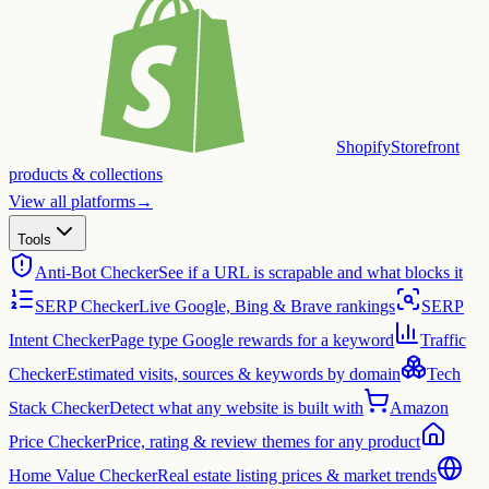
Shopify
Storefront
products & collections
View all platforms
→
Tools
Anti-Bot Checker
See if a URL is scrapable and what blocks it
SERP Checker
Live Google, Bing & Brave rankings
SERP
Intent Checker
Page type Google rewards for a keyword
Traffic
Checker
Estimated visits, sources & keywords by domain
Tech
Stack Checker
Detect what any website is built with
Amazon
Price Checker
Price, rating & review themes for any product
Home Value Checker
Real estate listing prices & market trends