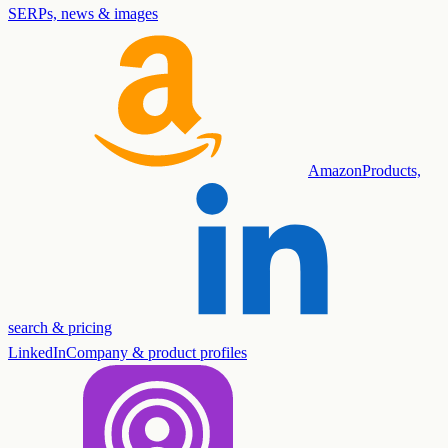
SERPs, news & images
Amazon
Products,
search & pricing
LinkedIn
Company & product profiles