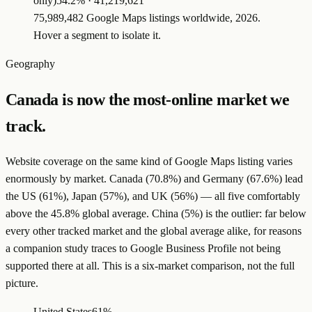
only)
54.2
% ·
41,219,621
75,989,482 Google Maps listings worldwide, 2026.
Hover a segment to isolate it.
Geography
Canada is now the most-online market we
track.
Website coverage on the same kind of Google Maps listing varies
enormously by market. Canada (70.8%) and Germany (67.6%) lead
the US (61%), Japan (57%), and UK (56%) — all five comfortably
above the 45.8% global average. China (5%) is the outlier: far below
every other tracked market and the global average alike, for reasons
a companion study traces to Google Business Profile not being
supported there at all. This is a six-market comparison, not the full
picture.
United States
61%