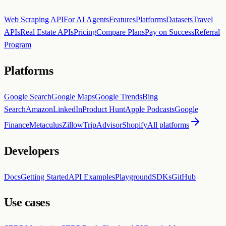
Web Scraping API
For AI Agents
Features
Platforms
Datasets
Travel
APIs
Real Estate APIs
Pricing
Compare Plans
Pay on Success
Referral
Program
Platforms
Google Search
Google Maps
Google Trends
Bing
Search
Amazon
LinkedIn
Product Hunt
Apple Podcasts
Google
Finance
Metaculus
Zillow
TripAdvisor
Shopify
All platforms
Developers
Docs
Getting Started
API Examples
Playground
SDKs
GitHub
Use cases