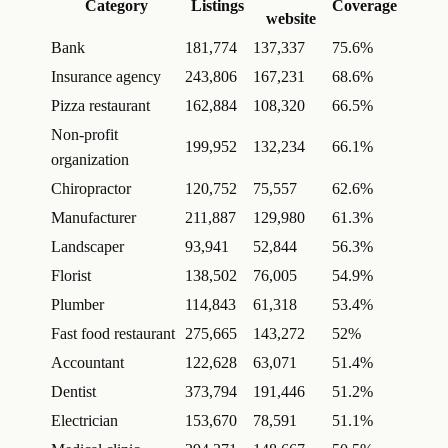
Category
Listings
Coverage
website
Bank
181,774
137,337
75.6%
Insurance agency
243,806
167,231
68.6%
Pizza restaurant
162,884
108,320
66.5%
Non-profit
199,952
132,234
66.1%
organization
Chiropractor
120,752
75,557
62.6%
Manufacturer
211,887
129,980
61.3%
Landscaper
93,941
52,844
56.3%
Florist
138,502
76,005
54.9%
Plumber
114,843
61,318
53.4%
Fast food restaurant
275,665
143,272
52%
Accountant
122,628
63,071
51.4%
Dentist
373,794
191,446
51.2%
Electrician
153,670
78,591
51.1%