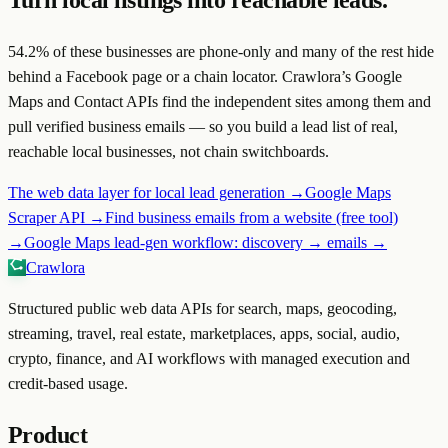
Turn local listings into reachable leads.
54.2
% of these businesses are phone-only and many of the rest hide
behind a Facebook page or a chain locator. Crawlora’s Google
Maps and Contact APIs find the independent sites among them and
pull verified business emails — so you build a lead list of real,
reachable local businesses, not chain switchboards.
The web data layer for local lead generation →
Google Maps
Scraper API →
Find business emails from a website (free tool)
→
Google Maps lead-gen workflow: discovery → emails →
Crawlora
Structured public web data APIs for search, maps, geocoding,
streaming, travel, real estate, marketplaces, apps, social, audio,
crypto, finance, and AI workflows with managed execution and
credit-based usage.
Product