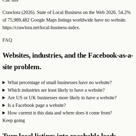
Crawlora (
2026
). State of Local Business on the Web
2026
.
54.2
%
of
75,989,482
Google Maps listings worldwide have no website.
https://crawlora.net/local-business-index
.
FAQ
Websites, industries, and the Facebook-as-a-
site problem.
What percentage of small businesses have no website?
Which industries are least likely to have a website?
Are US or UK businesses more likely to have a website?
Is a Facebook page a website?
How current is this data and where does it come from?
Keep going