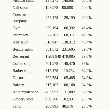
Medical clinic
294,271
148,667
50.5%
Nail salon
197,578
98,088
49.6%
Construction
275,178
129,195
46.9%
company
Gym
229,194
106,392
46.4%
Pharmacy
377,207
168,311
44.6%
Hair salon
318,947
138,312
43.4%
Beauty salon
581,572
231,605
39.8%
Restaurant
1,208,949
479,085
39.6%
Coffee shop
401,578
148,476
37%
Barber shop
317,178
110,734
34.9%
Doctor
302,584
105,485
34.9%
Bakery
315,102
108,168
34.3%
Auto repair shop
403,953
131,802
32.6%
Grocery store
439,366
102,431
23.3%
Farm
208,893
48,576
23.3%