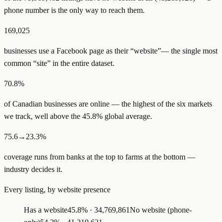
phone number is the only way to reach them.
169,025
businesses use a
Facebook page as their “website”
— the single most
common “site” in the entire dataset.
70.8%
of
Canadian
businesses are online — the highest of the six markets
we track, well above the
45.8
% global average.
75.6→23.3%
coverage runs from
bank
s
at the top to
farm
s
at the bottom —
industry decides it.
Every listing, by website presence
Has a website
45.8
% ·
34,769,861
No website (phone-