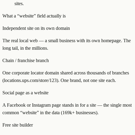
sites.
What a “website” field actually is
Independent site on its own domain
The real local web — a small business with its own homepage. The
long tail, in the millions.
Chain / franchise branch
One corporate locator domain shared across thousands of branches
(locations.ups.com/store/123). One brand, not one site each.
Social page as a website
A Facebook or Instagram page stands in for a site — the single most
common “website” in the data (169k+ businesses).
Free site builder