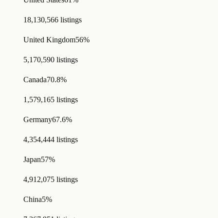
18,130,566 listings
United Kingdom
56%
5,170,590 listings
Canada
70.8%
1,579,165 listings
Germany
67.6%
4,354,444 listings
Japan
57%
4,912,075 listings
China
5%