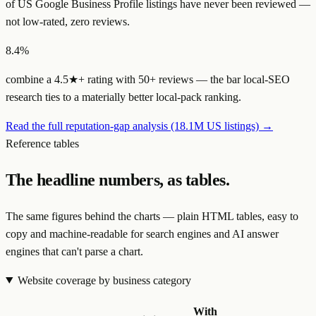
of US Google Business Profile listings have
never been reviewed
—
not low-rated, zero reviews.
8.4%
combine a
4.5★+ rating with 50+ reviews
— the bar local-SEO
research ties to a materially better local-pack ranking.
Read the full reputation-gap analysis (18.1M US listings) →
Reference tables
The headline numbers, as tables.
The same figures behind the charts — plain HTML tables, easy to
copy and machine-readable for search engines and AI answer
engines that can't parse a chart.
Website coverage by business category
With