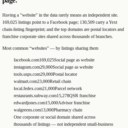
page.
Having a "website" in the data rarely means an independent site.
169,025 listings point to a Facebook page; 130,509 carry a Yext
chain-listing fingerprint; and the top domains are postal locators and
franchise corporate sites shared across thousands of branches.
Most common “websites” — by listings sharing them
facebook.com
169,025
Social page as website
instagram.com
29,000
Social page as website
tools.usps.com
29,000
Postal locator
walmart.com
23,000
Retail chain
local.fedex.com
21,000
Parcel network
restaurants.subway.com
15,278
QSR franchise
edwardjones.com
15,000
Advisor franchise
walgreens.com
13,000
Pharmacy chain
One corporate or social domain shared across
thousands of listings — not independent small-business