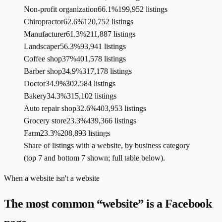
Non-profit organization
66.1%
199,952 listings
Chiropractor
62.6%
120,752 listings
Manufacturer
61.3%
211,887 listings
Landscaper
56.3%
93,941 listings
Coffee shop
37%
401,578 listings
Barber shop
34.9%
317,178 listings
Doctor
34.9%
302,584 listings
Bakery
34.3%
315,102 listings
Auto repair shop
32.6%
403,953 listings
Grocery store
23.3%
439,366 listings
Farm
23.3%
208,893 listings
Share of listings with a website, by business category
(top 7 and bottom 7 shown; full table below).
When a website isn't a website
The most common “website” is a Facebook