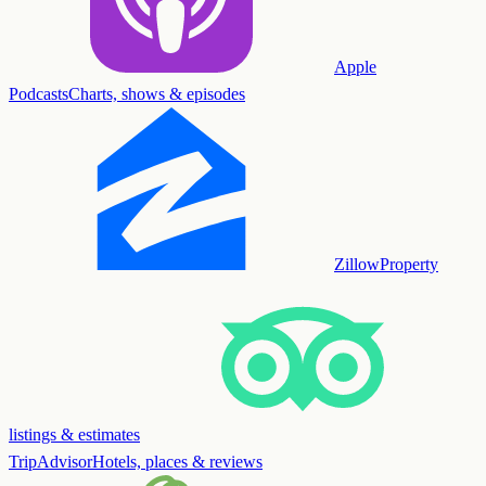
Apple
Podcasts
Charts, shows & episodes
Zillow
Property
listings & estimates
TripAdvisor
Hotels, places & reviews