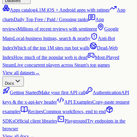
Datasets
Apps catalog
4.1M iOS + Android apps with ratings
App
charts
Daily Top Free / Paid / Grossing ranks
App
reviews
Millions of recent reviews with sentiment
Google
Maps
Local-business listings, search & nearby
Anti-Bot
Index
Which of the top 1M sites run bot walls
Dead-Web
Index
How much of the popular web is dead
Most-Played
Steam
Live concurrent players across Steam's top games
View all datasets
→
Docs
Getting Started
Make your first API call
Authentication
API
keys & the x-api-key header
API Examples
Copy-paste request
examples
Recipes
Common workflows, end to end
SDKs
Official client libraries
Playground
Try endpoints in the
browser
View all docs
→