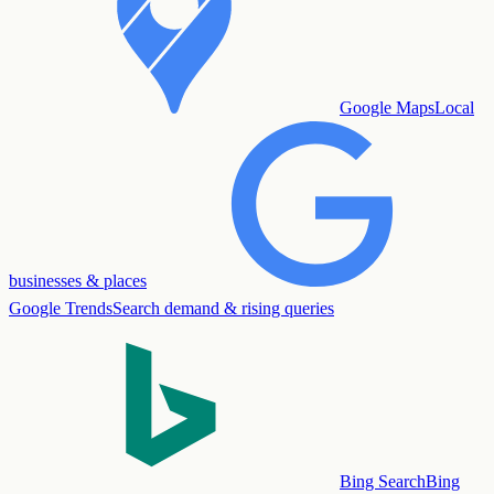
Google Maps
Local
businesses & places
Google Trends
Search demand & rising queries
Bing Search
Bing