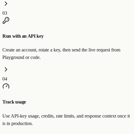
03
Run with an API key
Create an account, rotate a key, then send the live request from
Playground or code.
04
Track usage
Use API-key usage, credits, rate limits, and response context once it
is in production.