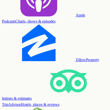
Apple
Podcasts
Charts, shows & episodes
Zillow
Property
listings & estimates
TripAdvisor
Hotels, places & reviews