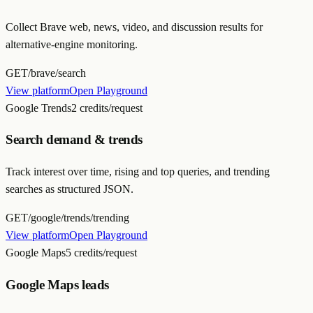
Collect Brave web, news, video, and discussion results for
alternative-engine monitoring.
GET
/brave/search
View platform
Open Playground
Google Trends
2 credits/request
Search demand & trends
Track interest over time, rising and top queries, and trending
searches as structured JSON.
GET
/google/trends/trending
View platform
Open Playground
Google Maps
5 credits/request
Google Maps leads