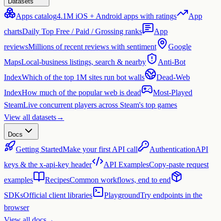
Datasets
Apps catalog
4.1M iOS + Android apps with ratings
App
charts
Daily Top Free / Paid / Grossing ranks
App
reviews
Millions of recent reviews with sentiment
Google
Maps
Local-business listings, search & nearby
Anti-Bot
Index
Which of the top 1M sites run bot walls
Dead-Web
Index
How much of the popular web is dead
Most-Played
Steam
Live concurrent players across Steam's top games
View all datasets
→
Docs
Getting Started
Make your first API call
Authentication
API
keys & the x-api-key header
API Examples
Copy-paste request
examples
Recipes
Common workflows, end to end
SDKs
Official client libraries
Playground
Try endpoints in the
browser
View all docs
→