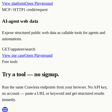
View platform
Open Playground
MCP / HTTP
1 credit/request
AI-agent web data
Expose structured public web data as callable tools for agents and
automations.
GET
/appstore/search
View use case
Open Playground
Free tools
Try a tool — no signup.
Run the same Crawlora endpoints from your browser. No API key,
no account — paste a URL or keyword and get structured results
instantly.