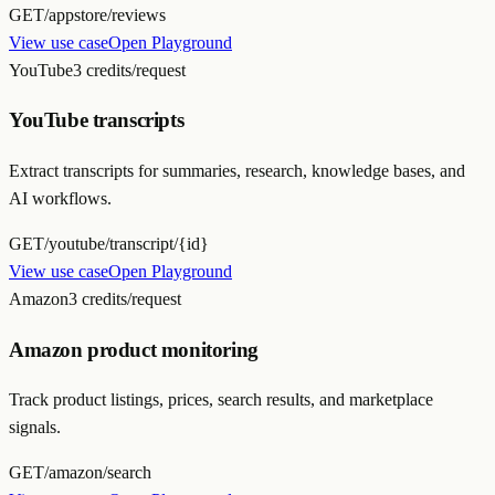
GET
/appstore/reviews
View use case
Open Playground
YouTube
3 credits/request
YouTube transcripts
Extract transcripts for summaries, research, knowledge bases, and
AI workflows.
GET
/youtube/transcript/{id}
View use case
Open Playground
Amazon
3 credits/request
Amazon product monitoring
Track product listings, prices, search results, and marketplace
signals.
GET
/amazon/search