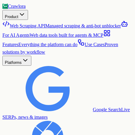
Crawlora
Product
Web Scraping API
Managed scraping & anti-bot unblocker
For AI Agents
Web data tools built for agents & MCP
Features
Everything the platform can do
Use Cases
Proven
solutions by workflow
Platforms
Google Search
Live
SERPs, news & images