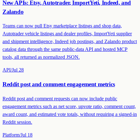
New APIs: Etsy, Autotrader, ImportYeti, Indeed, and
Zalando
Teams can now pull Etsy marketplace listings and shop data,
Autotrader vehicle listings and dealer profiles, ImportYeti supplier
and shipment intelligence, Indeed job postings, and Zalando product
catalog data through the same public-data API and hosted MCP
tools, all returned as normalized JSON.
API
/
Jul 28
Reddit post and comment engagement metrics
Reddit post and comment requests can now include public
engagement metrics such as net score, upvote ratio, comment count,
award count, and estimated vote totals, without requiring a signed-in
Reddit session.
Platform
/
Jul 18