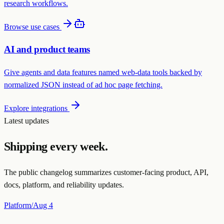
research workflows.
Browse use cases
AI and product teams
Give agents and data features named web-data tools backed by
normalized JSON instead of ad hoc page fetching.
Explore integrations
Latest updates
Shipping every week.
The public changelog summarizes customer-facing product, API,
docs, platform, and reliability updates.
Platform
/
Aug 4