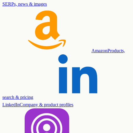
SERPs, news & images
Amazon
Products,
search & pricing
LinkedIn
Company & product profiles