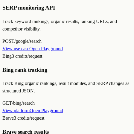
SERP monitoring API
Track keyword rankings, organic results, ranking URLs, and
competitor visibility.
POST
/google/search
View use case
Open Playground
Bing
3 credits/request
Bing rank tracking
Track Bing organic rankings, result modules, and SERP changes as
structured JSON.
GET
/bing/search
View platform
Open Playground
Brave
3 credits/request
Brave search results