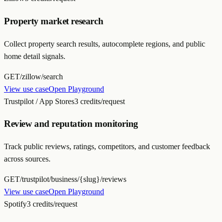
Property market research
Collect property search results, autocomplete regions, and public
home detail signals.
GET
/zillow/search
View use case
Open Playground
Trustpilot / App Stores
3 credits/request
Review and reputation monitoring
Track public reviews, ratings, competitors, and customer feedback
across sources.
GET
/trustpilot/business/{slug}/reviews
View use case
Open Playground
Spotify
3 credits/request