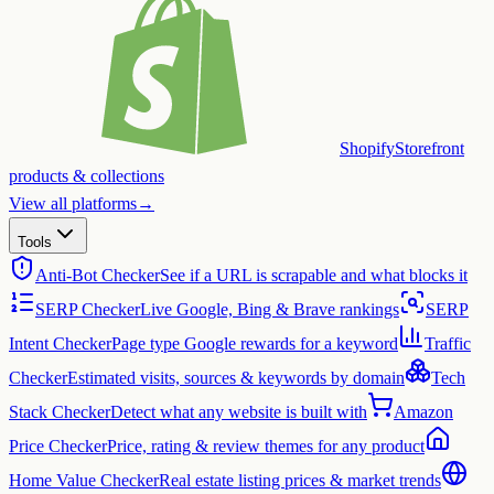
Shopify
Storefront
products & collections
View all platforms
→
Tools
Anti-Bot Checker
See if a URL is scrapable and what blocks it
SERP Checker
Live Google, Bing & Brave rankings
SERP
Intent Checker
Page type Google rewards for a keyword
Traffic
Checker
Estimated visits, sources & keywords by domain
Tech
Stack Checker
Detect what any website is built with
Amazon
Price Checker
Price, rating & review themes for any product
Home Value Checker
Real estate listing prices & market trends