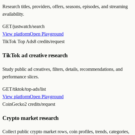
Research titles, providers, offers, seasons, episodes, and streaming
availability.
GET
/justwatch/search
View platform
Open Playground
TikTok Top Ads
8 credits/request
TikTok ad creative research
Study public ad creatives, filters, details, recommendations, and
performance slices.
GET
/tiktok/top-ads/list
View platform
Open Playground
CoinGecko
2 credits/request
Crypto market research
Collect public crypto market rows, coin profiles, trends, categories,