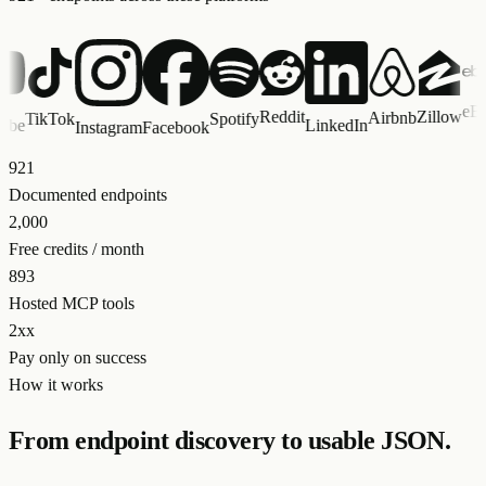
eBay
Reddit
Zillow
Airbnb
TikTok
Spotify
S
LinkedIn
Instagram
Facebook
921
Documented endpoints
2,000
Free credits / month
893
Hosted MCP tools
2xx
Pay only on success
How it works
From endpoint discovery to usable JSON.