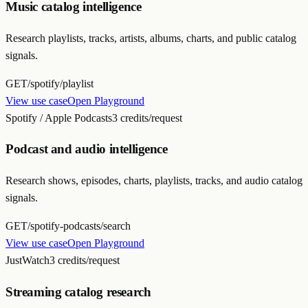
Music catalog intelligence
Research playlists, tracks, artists, albums, charts, and public catalog
signals.
GET
/spotify/playlist
View use case
Open Playground
Spotify / Apple Podcasts
3 credits/request
Podcast and audio intelligence
Research shows, episodes, charts, playlists, tracks, and audio catalog
signals.
GET
/spotify-podcasts/search
View use case
Open Playground
JustWatch
3 credits/request
Streaming catalog research