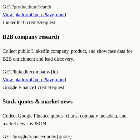
GET
/producthunt/search
View platform
Open Playground
LinkedIn
10 credits/request
B2B company research
Collect public LinkedIn company, product, and showcase data for
B2B enrichment and lead discovery.
GET
/linkedin/company/{id}
View platform
Open Playground
Google Finance
1 credit/request
Stock quotes & market news
Collect Google Finance quotes, charts, company metadata, and
market news as JSON.
GET
/google/finance/quote/{quote}