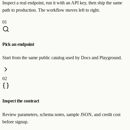
Inspect a real endpoint, run it with an API key, then ship the same
path to production. The workflow moves left to right.
01
Pick an endpoint
Start from the same public catalog used by Docs and Playground.
02
Inspect the contract
Review parameters, schema notes, sample JSON, and credit cost
before signup.