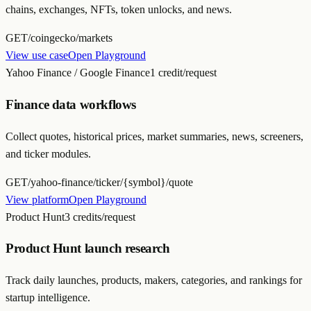
chains, exchanges, NFTs, token unlocks, and news.
GET
/coingecko/markets
View use case
Open Playground
Yahoo Finance / Google Finance
1 credit/request
Finance data workflows
Collect quotes, historical prices, market summaries, news, screeners,
and ticker modules.
GET
/yahoo-finance/ticker/{symbol}/quote
View platform
Open Playground
Product Hunt
3 credits/request
Product Hunt launch research
Track daily launches, products, makers, categories, and rankings for
startup intelligence.