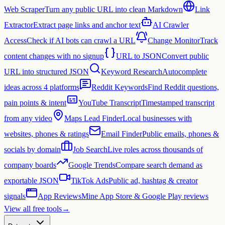
Web Scraper
Turn any public URL into clean Markdown
Link
Extractor
Extract page links and anchor text
AI Crawler
Access
Check if AI bots can crawl a URL
Change Monitor
Track
content changes with no signup
URL to JSON
Convert public
URL into structured JSON
Keyword Research
Autocomplete
ideas across 4 platforms
Reddit Keywords
Find Reddit questions,
pain points & intent
YouTube Transcript
Timestamped transcript
from any video
Maps Lead Finder
Local businesses with
websites, phones & ratings
Email Finder
Public emails, phones &
socials by domain
Job Search
Live roles across thousands of
company boards
Google Trends
Compare search demand as
exportable JSON
TikTok Ads
Public ad, hashtag & creator
signals
App Reviews
Mine App Store & Google Play reviews
View all free tools
→