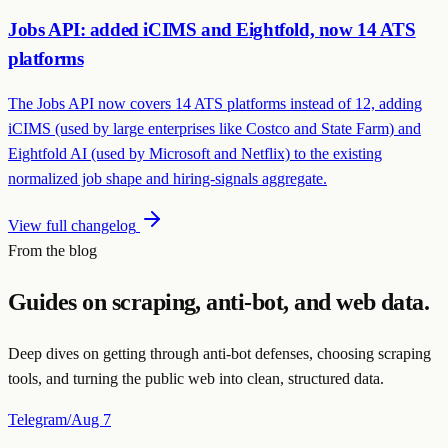
Jobs API: added iCIMS and Eightfold, now 14 ATS
platforms
The Jobs API now covers 14 ATS platforms instead of 12, adding
iCIMS (used by large enterprises like Costco and State Farm) and
Eightfold AI (used by Microsoft and Netflix) to the existing
normalized job shape and hiring-signals aggregate.
View full changelog
From the blog
Guides on scraping, anti-bot, and web data.
Deep dives on getting through anti-bot defenses, choosing scraping
tools, and turning the public web into clean, structured data.
Telegram
/
Aug 7