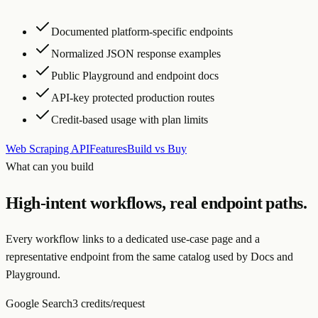
Documented platform-specific endpoints
Normalized JSON response examples
Public Playground and endpoint docs
API-key protected production routes
Credit-based usage with plan limits
Web Scraping API
Features
Build vs Buy
What can you build
High-intent workflows, real endpoint paths.
Every workflow links to a dedicated use-case page and a
representative endpoint from the same catalog used by Docs and
Playground.
Google Search
3 credits/request