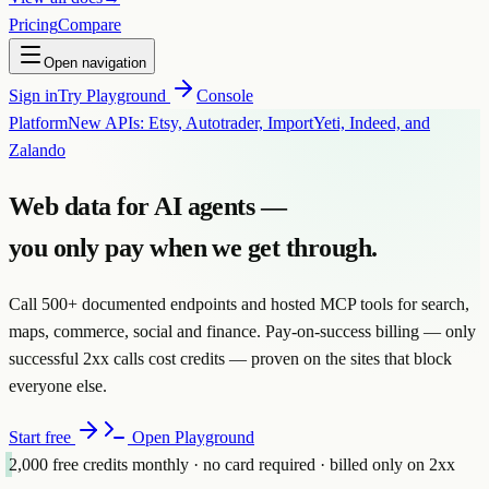
Pricing
Compare
Open navigation
Sign in
Try Playground
Console
Platform
New APIs: Etsy, Autotrader, ImportYeti, Indeed, and
Zalando
Web data for AI agents —
you only pay when we
get through.
Call 500+ documented endpoints and hosted MCP tools for search,
maps, commerce, social and finance. Pay-on-success billing — only
successful 2xx calls cost credits — proven on the sites that block
everyone else.
Start free
Open Playground
2,000
free credits monthly · no card required · billed only on 2xx