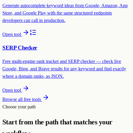
Generate autocomplete keyword ideas from Google, Amazon, App
Store, and Google Play with the same structured endpoints
developers can call in production.
Open tool
SERP Checker
Free multi-engine rank tracker and SERP checker — check live
Google, Bing, and Brave results for any keyword and find exactly
where a domain ranks, as JSON.
Open tool
Browse all free tools
Choose your path
Start from the path that matches your