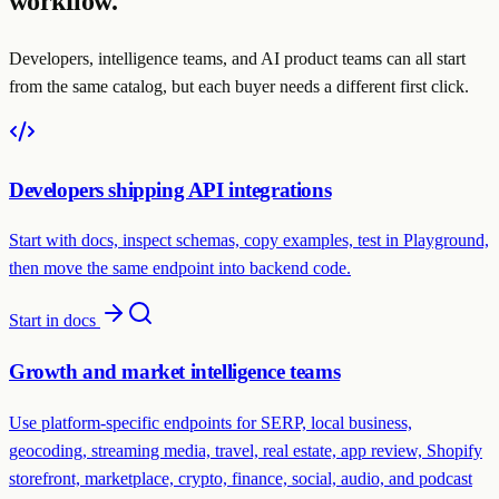
workflow.
Developers, intelligence teams, and AI product teams can all start
from the same catalog, but each buyer needs a different first click.
Developers shipping API integrations
Start with docs, inspect schemas, copy examples, test in Playground,
then move the same endpoint into backend code.
Start in docs
Growth and market intelligence teams
Use platform-specific endpoints for SERP, local business,
geocoding, streaming media, travel, real estate, app review, Shopify
storefront, marketplace, crypto, finance, social, audio, and podcast