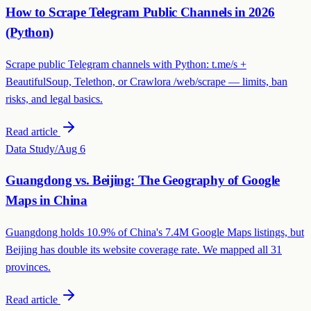
How to Scrape Telegram Public Channels in 2026
(Python)
Scrape public Telegram channels with Python: t.me/s +
BeautifulSoup, Telethon, or Crawlora /web/scrape — limits, ban
risks, and legal basics.
Read article
Data Study
/
Aug 6
Guangdong vs. Beijing: The Geography of Google
Maps in China
Guangdong holds 10.9% of China's 7.4M Google Maps listings, but
Beijing has double its website coverage rate. We mapped all 31
provinces.
Read article