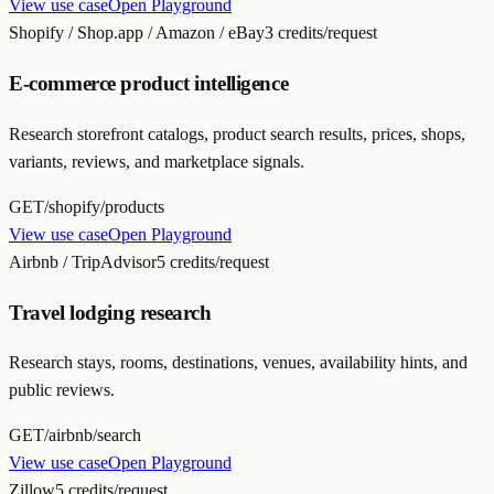
View use case
Open Playground
Shopify / Shop.app / Amazon / eBay
3 credits/request
E-commerce product intelligence
Research storefront catalogs, product search results, prices, shops,
variants, reviews, and marketplace signals.
GET
/shopify/products
View use case
Open Playground
Airbnb / TripAdvisor
5 credits/request
Travel lodging research
Research stays, rooms, destinations, venues, availability hints, and
public reviews.
GET
/airbnb/search
View use case
Open Playground
Zillow
5 credits/request