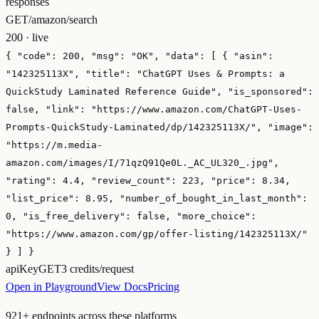
responses
GET
/amazon/search
200 · live
{
"code":
200
,
"msg":
"OK"
,
"data":
[ {
"asin":
"142325113X"
,
"title":
"ChatGPT Uses & Prompts: a
QuickStudy Laminated Reference Guide"
,
"is_sponsored":
false
,
"link":
"https://www.amazon.com/ChatGPT-Uses-
Prompts-QuickStudy-Laminated/dp/142325113X/"
,
"image":
"https://m.media-
amazon.com/images/I/71qzQ91Qe0L._AC_UL320_.jpg"
,
"rating":
4.4
,
"review_count":
223
,
"price":
8.34
,
"list_price":
8.95
,
"number_of_bought_in_last_month":
0
,
"is_free_delivery":
false
,
"more_choice":
"https://www.amazon.com/gp/offer-listing/142325113X/"
} ] }
apiKey
GET
3 credits/request
Open in Playground
View Docs
Pricing
921
+ endpoints across these platforms