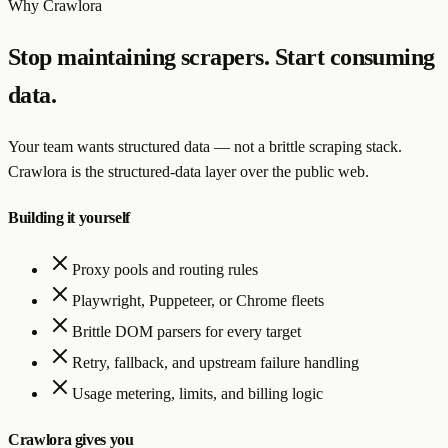
Why Crawlora
Stop maintaining scrapers. Start consuming
data.
Your team wants structured data — not a brittle scraping stack.
Crawlora is the structured-data layer over the public web.
Building it yourself
Proxy pools and routing rules
Playwright, Puppeteer, or Chrome fleets
Brittle DOM parsers for every target
Retry, fallback, and upstream failure handling
Usage metering, limits, and billing logic
Crawlora gives you