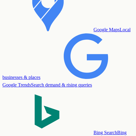
Google Maps
Local
businesses & places
Google Trends
Search demand & rising queries
Bing Search
Bing