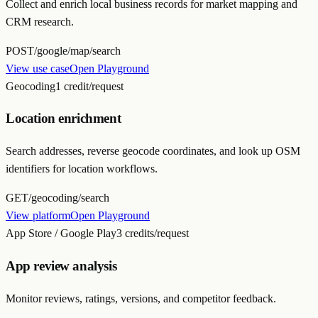
Collect and enrich local business records for market mapping and
CRM research.
POST
/google/map/search
View use case
Open Playground
Geocoding
1 credit/request
Location enrichment
Search addresses, reverse geocode coordinates, and look up OSM
identifiers for location workflows.
GET
/geocoding/search
View platform
Open Playground
App Store / Google Play
3 credits/request
App review analysis
Monitor reviews, ratings, versions, and competitor feedback.