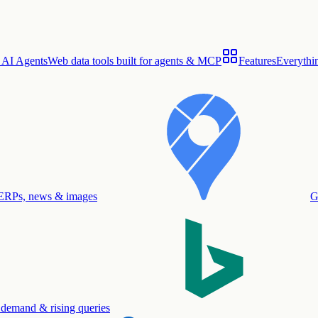
 AI Agents
Web data tools built for agents & MCP
Features
Everythin
ERPs, news & images
G
 demand & rising queries