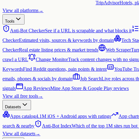
TripAdvisor
Hotels, p
View all platforms
→
Tools
Anti-Bot Checker
See if a URL is scrapable and what blocks it
Checker
Estimated visits, sources & keywords by domain
Tech Sta
Checker
Real estate listing prices & market trends
Web Scraper
Tur
crawl a URL
Change Monitor
Track content changes with no sign
Keywords
Find Reddit questions, pain points & intent
YouTube Tra
emails, phones & socials by domain
Job Search
Live roles across 
signals
App Reviews
Mine App Store & Google Play reviews
View all free tools
→
Datasets
Apps catalog
4.1M iOS + Android apps with ratings
App chart
search & nearby
Anti-Bot Index
Which of the top 1M sites run bot
View all datasets
→