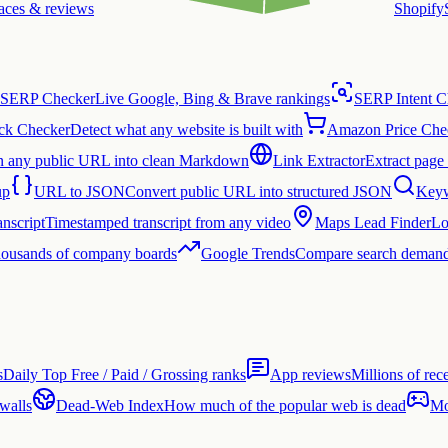
laces & reviews
Shopify
SERP Checker
Live Google, Bing & Brave rankings
SERP Intent C
ck Checker
Detect what any website is built with
Amazon Price Che
n any public URL into clean Markdown
Link Extractor
Extract page 
up
URL to JSON
Convert public URL into structured JSON
Keyw
nscript
Timestamped transcript from any video
Maps Lead Finder
Lo
thousands of company boards
Google Trends
Compare search demand
s
Daily Top Free / Paid / Grossing ranks
App reviews
Millions of rec
 walls
Dead-Web Index
How much of the popular web is dead
Mo