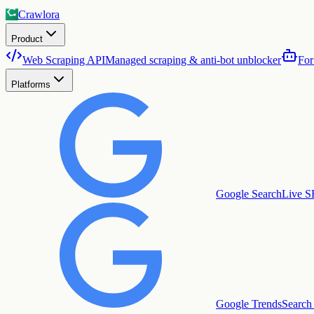
Crawlora
Product
Web Scraping API
Managed scraping & anti-bot unblocker
For
Platforms
Google Search
Live S
Google Trends
Search