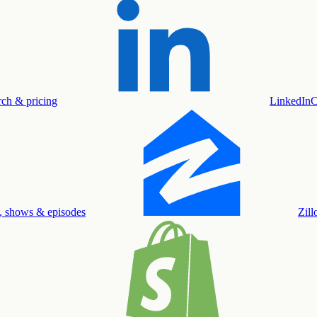
rch & pricing
LinkedIn
C
, shows & episodes
Zil