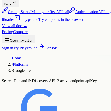
Docs
Getting Started
Make your first API call
Authentication
API key
libraries
Playground
Try endpoints in the browser
View all docs
→
Pricing
Compare
Open navigation
Sign in
Try Playground
Console
Home
/
Platforms
/
Google Trends
Search Demand & Discovery API
12 active endpoints
apiKey