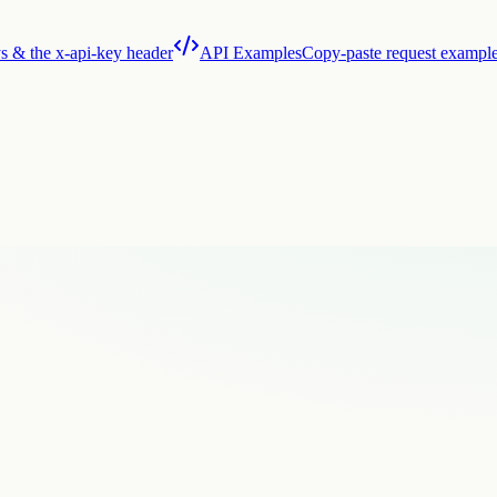
s & the x-api-key header
API Examples
Copy-paste request exampl