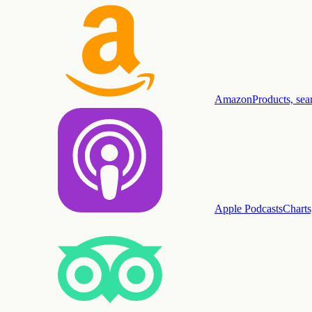
Amazon
Products, sea
Apple Podcasts
Charts