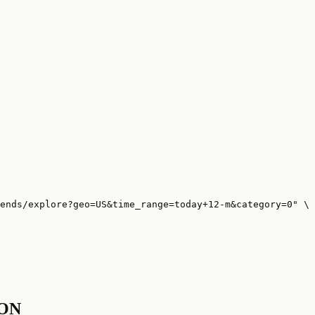
ends/explore?geo=US&time_range=today+12-m&category=0" \

SON