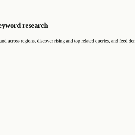
eyword research
nd across regions, discover rising and top related queries, and feed d