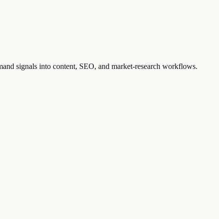
emand signals into content, SEO, and market-research workflows.