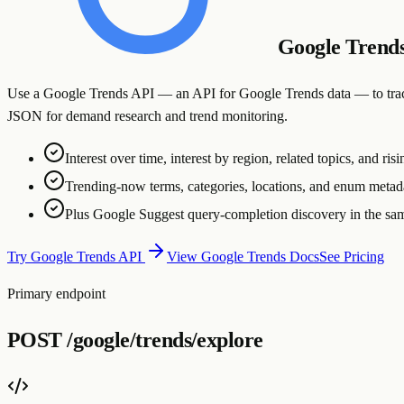
Google Trend
Use a Google Trends API — an API for Google Trends data — to track se
JSON for demand research and trend monitoring.
Interest over time, interest by region, related topics, and ris
Trending-now terms, categories, locations, and enum meta
Plus Google Suggest query-completion discovery in the sa
Try Google Trends API
View Google Trends Docs
See Pricing
Primary endpoint
POST
/google/trends/explore