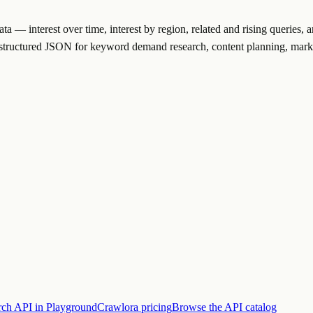
a — interest over time, interest by region, related and rising queries
urn structured JSON for keyword demand research, content planning, mar
rch API in Playground
Crawlora pricing
Browse the API catalog