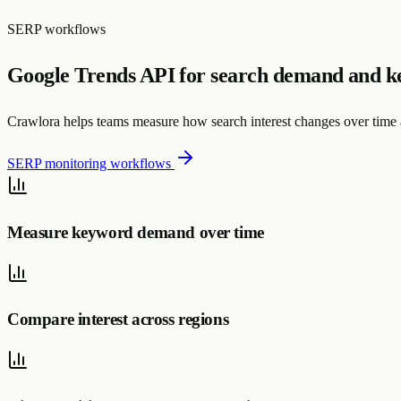
SERP workflows
Google Trends API for search demand and k
Crawlora helps teams measure how search interest changes over time a
SERP monitoring workflows
Measure keyword demand over time
Compare interest across regions