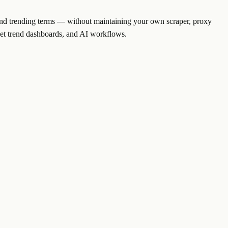
, and trending terms — without maintaining your own scraper, proxy
ket trend dashboards, and AI workflows.