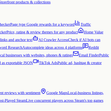
Storefront products & collections
hecker
Page type Google rewards for a keyword
Traffic
cker
Price, rating & review themes for any product
Home Value
links and anchor text
AI Crawler Access
Check if AI bots can
ord Research
Autocomplete ideas across 4 platforms
Reddit
cal businesses with websites, phones & ratings
Email Finder
Public
 as exportable JSON
TikTok Ads
Public ad, hashtag & creator
ent reviews with sentiment
Google Maps
Local-business listings,
st-Played Steam
Live concurrent players across Steam's top games