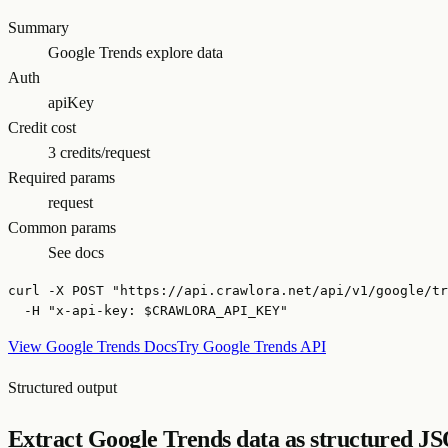
Summary
Google Trends explore data
Auth
apiKey
Credit cost
3 credits/request
Required params
request
Common params
See docs
curl -X POST "https://api.crawlora.net/api/v1/google/tr
  -H "x-api-key: $CRAWLORA_API_KEY"
View Google Trends Docs
Try Google Trends API
Structured output
Extract Google Trends data as structured J