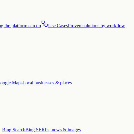
g the platform can do
Use Cases
Proven solutions by workflow
oogle Maps
Local businesses & places
Bing Search
Bing SERPs, news & images