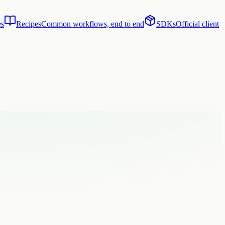
es
Recipes
Common workflows, end to end
SDKs
Official client