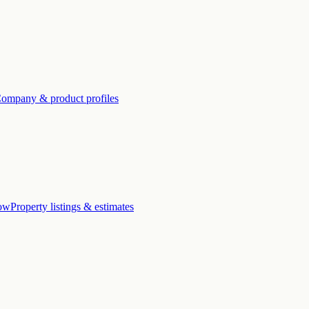
ompany & product profiles
low
Property listings & estimates