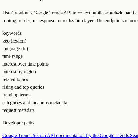
Use Crawlora's Google Trends API to collect public search-demand dat
routing, retries, or response normalization layer. The endpoints ret
keywords
geo (region)
language (hl)
time range
interest over time points
interest by region
related topics
rising and top queries
trending terms
categories and locations metadata
request metadata
Developer paths
Google Trends Search API documentation
Try the Google Trends Sea