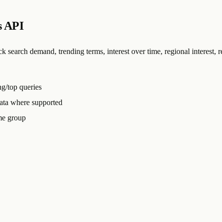
s API
arch demand, trending terms, interest over time, regional interest, re
ing/top queries
data where supported
me group