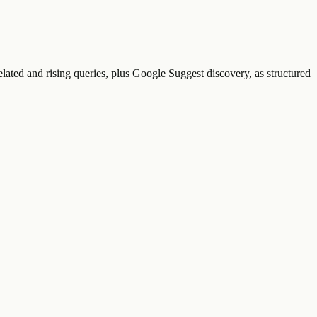
lated and rising queries, plus Google Suggest discovery, as structured