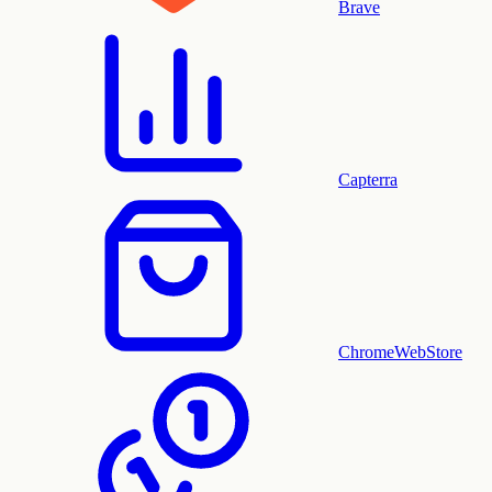
Brave
Capterra
ChromeWebStore