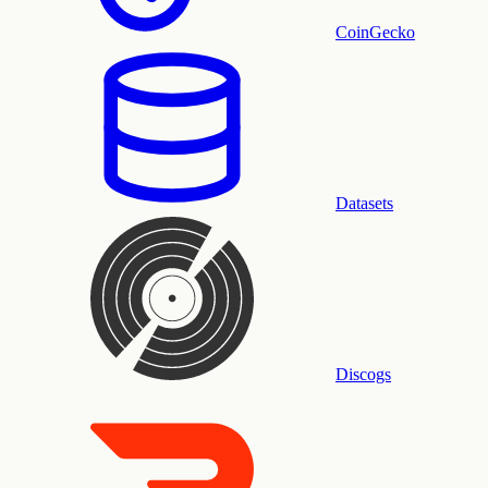
CoinGecko
Datasets
Discogs