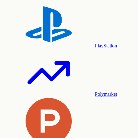
PlayStation
Polymarket