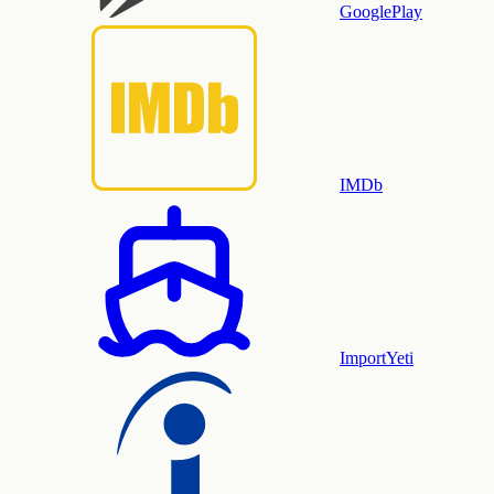
GooglePlay
IMDb
ImportYeti