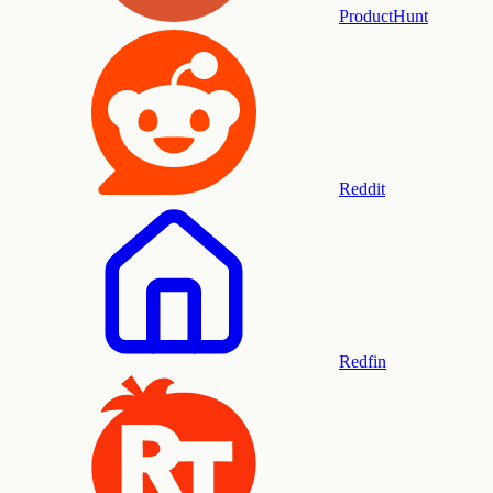
ProductHunt
Reddit
Redfin