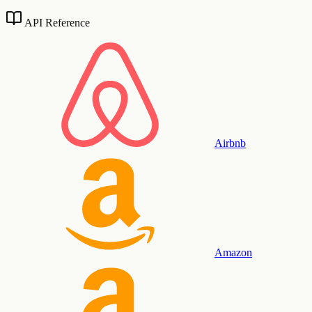
API Reference
Airbnb
Amazon