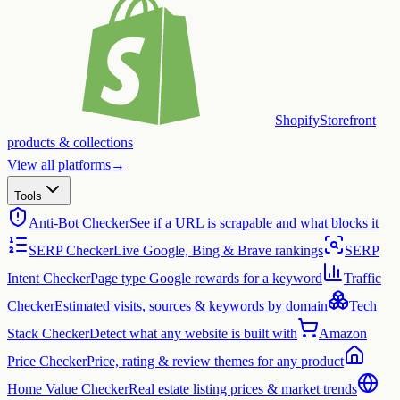
Shopify
Storefront
products & collections
View all platforms
→
Tools
Anti-Bot Checker
See if a URL is scrapable and what blocks it
SERP Checker
Live Google, Bing & Brave rankings
SERP
Intent Checker
Page type Google rewards for a keyword
Traffic
Checker
Estimated visits, sources & keywords by domain
Tech
Stack Checker
Detect what any website is built with
Amazon
Price Checker
Price, rating & review themes for any product
Home Value Checker
Real estate listing prices & market trends