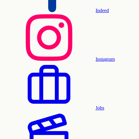
Indeed
Instagram
Jobs