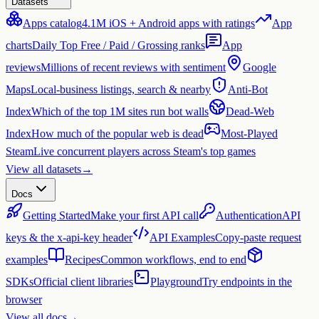
Datasets
Apps catalog
4.1M iOS + Android apps with ratings
App
charts
Daily Top Free / Paid / Grossing ranks
App
reviews
Millions of recent reviews with sentiment
Google
Maps
Local-business listings, search & nearby
Anti-Bot
Index
Which of the top 1M sites run bot walls
Dead-Web
Index
How much of the popular web is dead
Most-Played
Steam
Live concurrent players across Steam's top games
View all datasets
→
Docs
Getting Started
Make your first API call
Authentication
API
keys & the x-api-key header
API Examples
Copy-paste request
examples
Recipes
Common workflows, end to end
SDKs
Official client libraries
Playground
Try endpoints in the
browser
View all docs
→