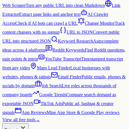
Web Scraper
Turn any public URL into clean Markdown
Link
Extractor
Extract page links and anchor text
AI Crawler
Access
Check if AI bots can crawl a URL
Change Monitor
Track
content changes with no signup
URL to JSON
Convert public
URL into structured JSON
Keyword Research
Autocomplete
ideas across 4 platforms
Reddit Keywords
Find Reddit questions,
pain points & intent
YouTube Transcript
Timestamped transcript
from any video
Maps Lead Finder
Local businesses with
websites, phones & ratings
Email Finder
Public emails, phones &
socials by domain
Job Search
Live roles across thousands of
company boards
Google Trends
Compare search demand as
exportable JSON
TikTok Ads
Public ad, hashtag & creator
signals
App Reviews
Mine App Store & Google Play reviews
View all free tools
→