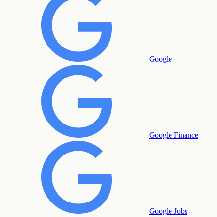
Google
Google Finance
Google Jobs