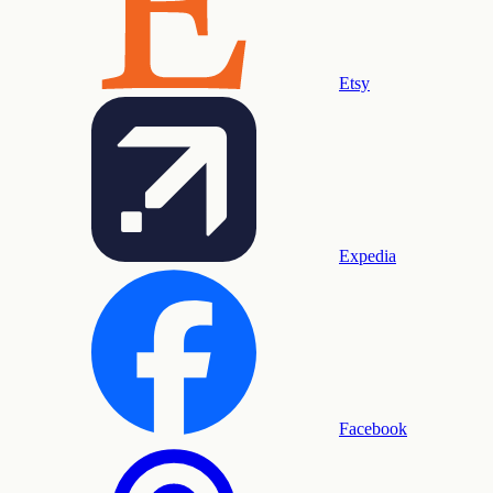
Etsy
Expedia
Facebook