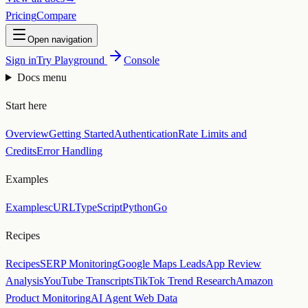
Pricing
Compare
Open navigation
Sign in
Try Playground
Console
Docs menu
Start here
Overview
Getting Started
Authentication
Rate Limits and
Credits
Error Handling
Examples
Examples
cURL
TypeScript
Python
Go
Recipes
Recipes
SERP Monitoring
Google Maps Leads
App Review
Analysis
YouTube Transcripts
TikTok Trend Research
Amazon
Product Monitoring
AI Agent Web Data