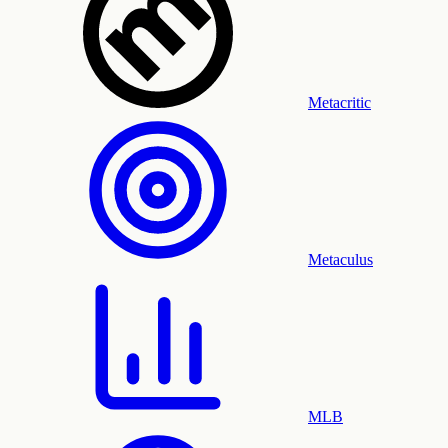
Metacritic
Metaculus
MLB