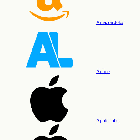
Amazon Jobs
Anime
Apple Jobs