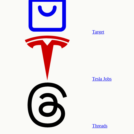
Target
Tesla Jobs
Threads