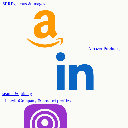
SERPs, news & images
Amazon
Products,
search & pricing
LinkedIn
Company & product profiles