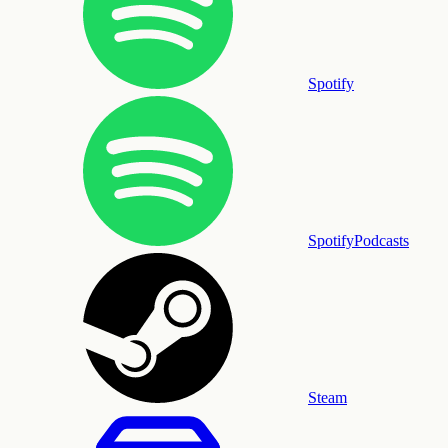
Spotify
SpotifyPodcasts
Steam