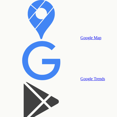
Google Map
Google Trends