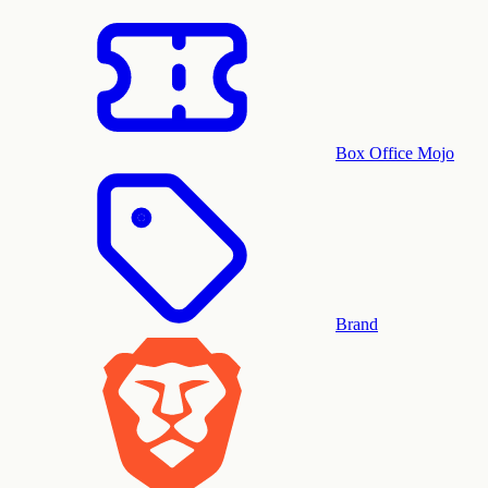
Box Office Mojo
Brand