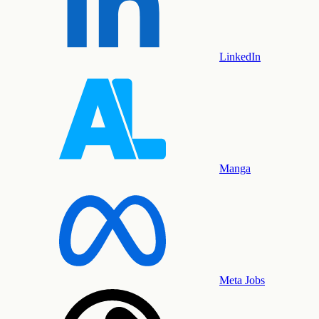
LinkedIn
Manga
Meta Jobs