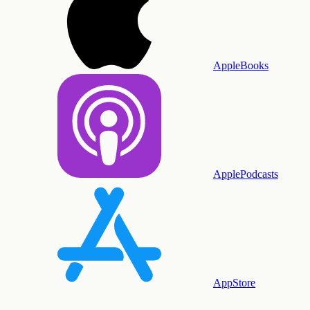
AppleBooks
ApplePodcasts
AppStore