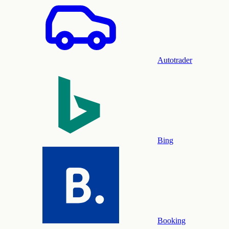
Autotrader
Bing
Booking