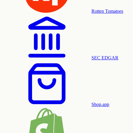
Rotten Tomatoes
SEC EDGAR
Shop.app