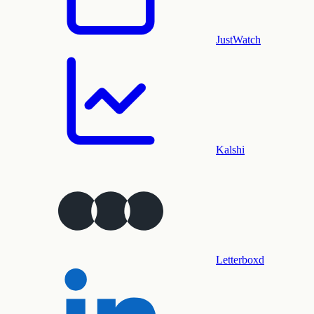
JustWatch
Kalshi
Letterboxd