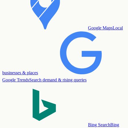
Google Maps
Local
businesses & places
Google Trends
Search demand & rising queries
Bing Search
Bing