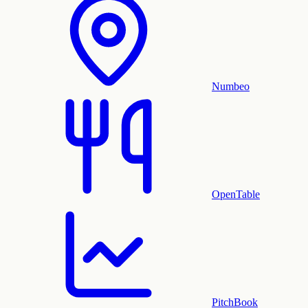
Numbeo
OpenTable
PitchBook