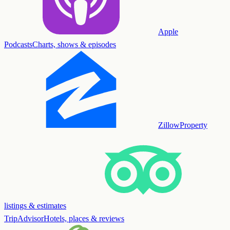
Apple
Podcasts
Charts, shows & episodes
Zillow
Property
listings & estimates
TripAdvisor
Hotels, places & reviews