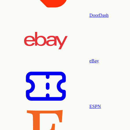
DoorDash
eBay
ESPN