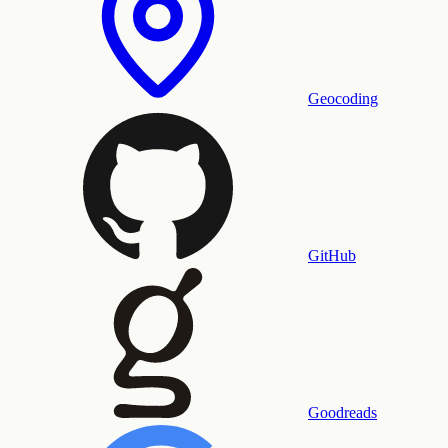
Geocoding
GitHub
Goodreads