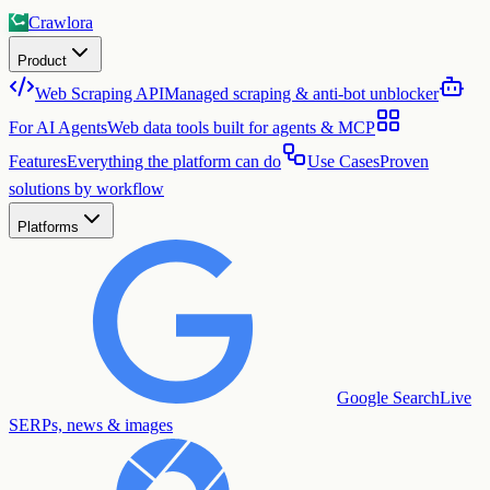
Crawlora
Product
Web Scraping API
Managed scraping & anti-bot unblocker
For AI Agents
Web data tools built for agents & MCP
Features
Everything the platform can do
Use Cases
Proven
solutions by workflow
Platforms
Google Search
Live
SERPs, news & images