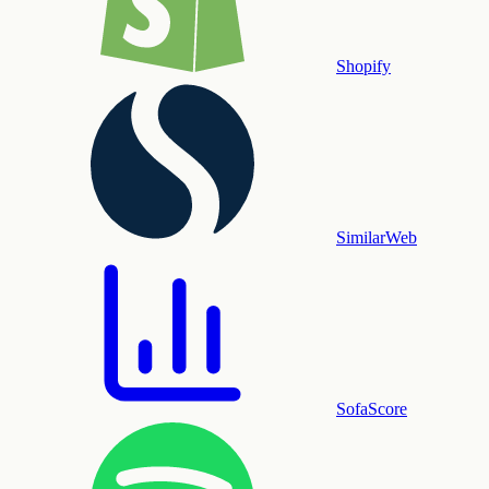
Shopify
SimilarWeb
SofaScore