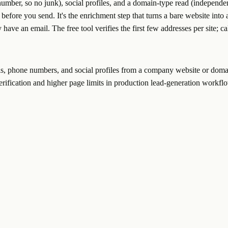
mber, so no junk), social profiles, and a domain-type read (independen
before you send. It's the enrichment step that turns a bare website int
y have an email. The free tool verifies the first few addresses per site; c
ils, phone numbers, and social profiles from a company website or doma
verification and higher page limits in production lead-generation workfl