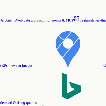
 AI Agents
Web data tools built for agents & MCP
Features
Everythin
ERPs, news & images
G
 demand & rising queries