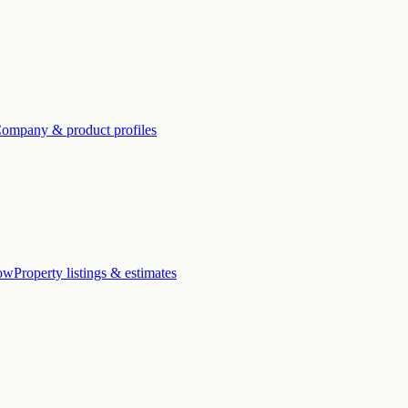
ompany & product profiles
low
Property listings & estimates