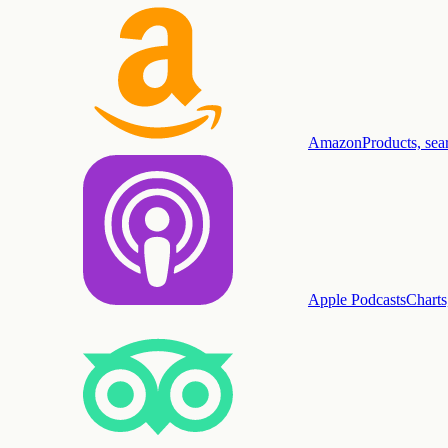
Amazon
Products, sea
Apple Podcasts
Charts