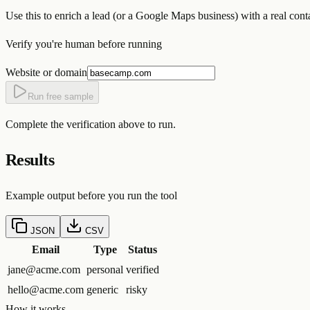
Use this to enrich a lead (or a Google Maps business) with a real con
Verify you're human before running
Website or domain
Run free sample
Complete the verification above to run.
Results
Example output before you run the tool
JSON
CSV
Email
Type
Status
jane@acme.com
personal
verified
hello@acme.com
generic
risky
How it works