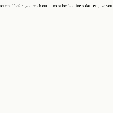
tact email before you reach out — most local-business datasets give you