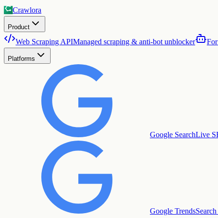
Crawlora
Product
Web Scraping API
Managed scraping & anti-bot unblocker
For
Platforms
Google Search
Live S
Google Trends
Search