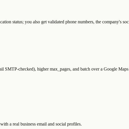
ication status; you also get validated phone numbers, the company's soc
ail SMTP-checked), higher max_pages, and batch over a Google Maps l
with a real business email and social profiles.