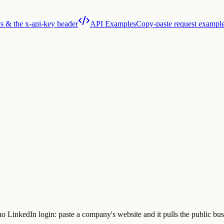
s & the x-api-key header
API Examples
Copy-paste request exampl
LinkedIn login: paste a company's website and it pulls the public busi