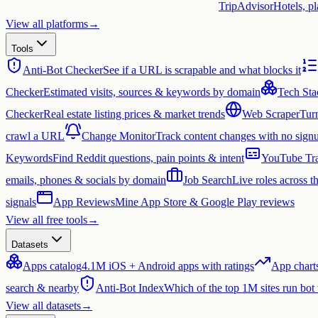
TripAdvisor
Hotels, p
View all platforms
→
Tools
Anti-Bot Checker
See if a URL is scrapable and what blocks it
Checker
Estimated visits, sources & keywords by domain
Tech Sta
Checker
Real estate listing prices & market trends
Web Scraper
Tur
crawl a URL
Change Monitor
Track content changes with no sign
Keywords
Find Reddit questions, pain points & intent
YouTube Tra
emails, phones & socials by domain
Job Search
Live roles across 
signals
App Reviews
Mine App Store & Google Play reviews
View all free tools
→
Datasets
Apps catalog
4.1M iOS + Android apps with ratings
App chart
search & nearby
Anti-Bot Index
Which of the top 1M sites run bot
View all datasets
→