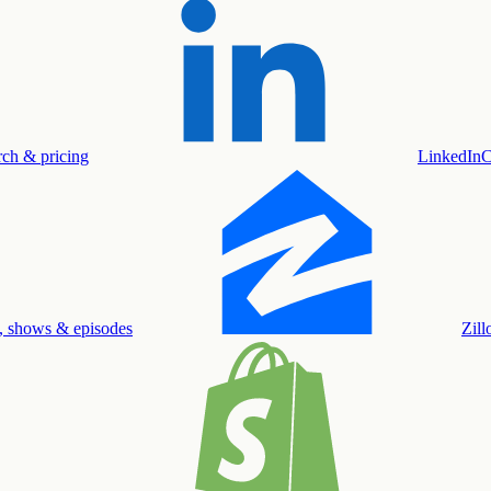
rch & pricing
LinkedIn
C
, shows & episodes
Zil