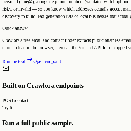
personal (jane@), alongside phone numbers (validated with libphonenu
risky, or invalid — so you know which addresses actually accept mail 
discovery to build lead-generation lists of local businesses that actuall
Quick answer
Crawlora's free email and contact finder extracts public business ema
enrich a lead in the browser, then call the /contact API for uncapped 
Run the tool
Open endpoint
Built on Crawlora endpoints
POST
/contact
Try it
Run a full public sample.