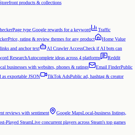
Storefront products & collections
hecker
Page type Google rewards for a keyword
Traffic
cker
Price, rating & review themes for any product
Home Value
links and anchor text
AI Crawler Access
Check if AI bots can
ord Research
Autocomplete ideas across 4 platforms
Reddit
cal businesses with websites, phones & ratings
Email Finder
Public
 as exportable JSON
TikTok Ads
Public ad, hashtag & creator
ent reviews with sentiment
Google Maps
Local-business listings,
st-Played Steam
Live concurrent players across Steam's top games