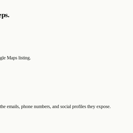
eps.
le Maps listing.
the emails, phone numbers, and social profiles they expose.