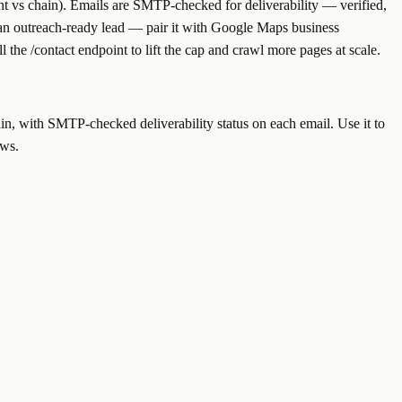
t vs chain). Emails are SMTP-checked for deliverability — verified,
o an outreach-ready lead — pair it with Google Maps business
all the /contact endpoint to lift the cap and crawl more pages at scale.
in, with SMTP-checked deliverability status on each email. Use it to
ows.