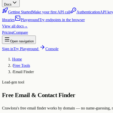
Docs
Getting Started
Make your first API call
Authentication
API key
libraries
Playground
Try endpoints in the browser
View all docs
→
Pricing
Compare
Open navigation
Sign in
Try Playground
Console
Home
/
Free Tools
/
Email Finder
Lead-gen tool
Free Email & Contact Finder
Crawlora's free email finder works by domain — no name-guessing, no 