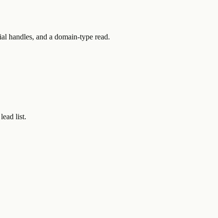
ial handles, and a domain-type read.
ead list.