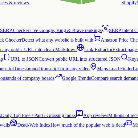
laces & reviews
Shopify
SERP Checker
Live Google, Bing & Brave rankings
SERP Intent C
ck Checker
Detect what any website is built with
Amazon Price Che
n any public URL into clean Markdown
Link Extractor
Extract page 
up
URL to JSON
Convert public URL into structured JSON
Keyw
nscript
Timestamped transcript from any video
Maps Lead Finder
Lo
thousands of company boards
Google Trends
Compare search demand
s
Daily Top Free / Paid / Grossing ranks
App reviews
Millions of rec
 walls
Dead-Web Index
How much of the popular web is dead
Mo