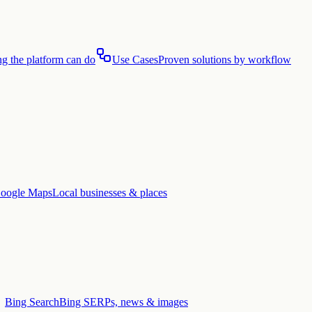
g the platform can do
Use Cases
Proven solutions by workflow
oogle Maps
Local businesses & places
Bing Search
Bing SERPs, news & images