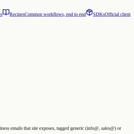
es
Recipes
Common workflows, end to end
SDKs
Official client
ness emails that site exposes, tagged generic (info@, sales@) or