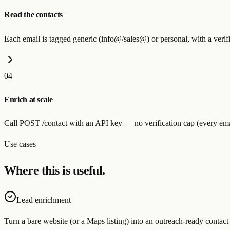
Read the contacts
Each email is tagged generic (info@/sales@) or personal, with a verif
04
Enrich at scale
Call POST /contact with an API key — no verification cap (every em
Use cases
Where this is useful.
Lead enrichment
Turn a bare website (or a Maps listing) into an outreach-ready contact 