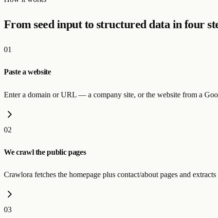
From seed input to structured data in four st
01
Paste a website
Enter a domain or URL — a company site, or the website from a Goog
02
We crawl the public pages
Crawlora fetches the homepage plus contact/about pages and extracts 
03