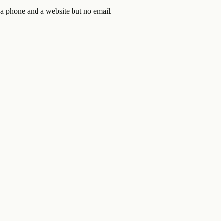
 a phone and a website but no email.