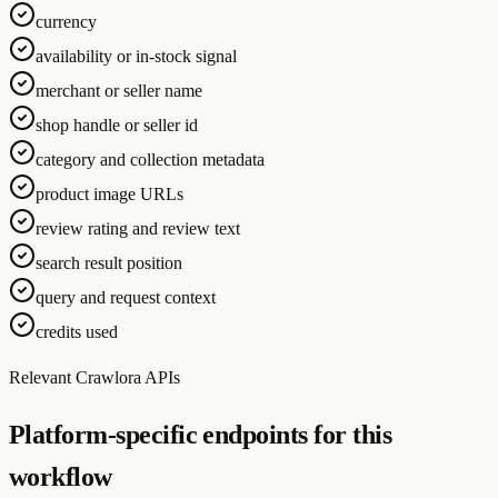
currency
availability or in-stock signal
merchant or seller name
shop handle or seller id
category and collection metadata
product image URLs
review rating and review text
search result position
query and request context
credits used
Relevant Crawlora APIs
Platform-specific endpoints for this
workflow