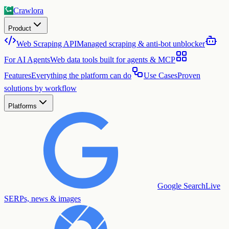
Crawlora
Product
Web Scraping API
Managed scraping & anti-bot unblocker
For AI Agents
Web data tools built for agents & MCP
Features
Everything the platform can do
Use Cases
Proven
solutions by workflow
Platforms
Google Search
Live
SERPs, news & images