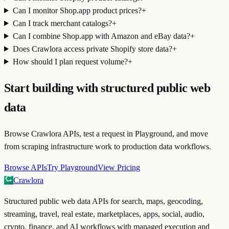
Can I monitor Shop.app product prices?
+
Can I track merchant catalogs?
+
Can I combine Shop.app with Amazon and eBay data?
+
Does Crawlora access private Shopify store data?
+
How should I plan request volume?
+
Start building with structured public web
data
Browse Crawlora APIs, test a request in Playground, and move
from scraping infrastructure work to production data workflows.
Browse APIs
Try Playground
View Pricing
Crawlora
Structured public web data APIs for search, maps, geocoding,
streaming, travel, real estate, marketplaces, apps, social, audio,
crypto, finance, and AI workflows with managed execution and