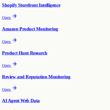
Shopify Storefront Intelligence
Open
Amazon Product Monitoring
Open
Product Hunt Research
Open
Review and Reputation Monitoring
Open
AI Agent Web Data