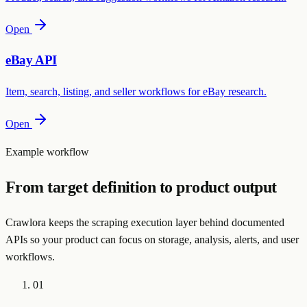
Open
eBay API
Item, search, listing, and seller workflows for eBay research.
Open
Example workflow
From target definition to product output
Crawlora keeps the scraping execution layer behind documented
APIs so your product can focus on storage, analysis, alerts, and user
workflows.
01