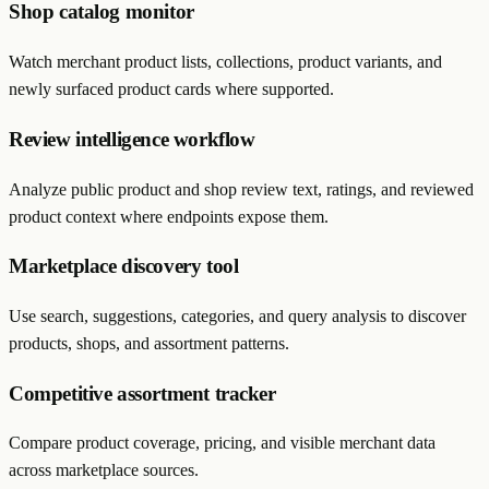
Shop catalog monitor
Watch merchant product lists, collections, product variants, and
newly surfaced product cards where supported.
Review intelligence workflow
Analyze public product and shop review text, ratings, and reviewed
product context where endpoints expose them.
Marketplace discovery tool
Use search, suggestions, categories, and query analysis to discover
products, shops, and assortment patterns.
Competitive assortment tracker
Compare product coverage, pricing, and visible merchant data
across marketplace sources.