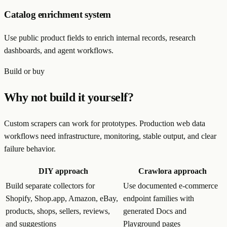
Catalog enrichment system
Use public product fields to enrich internal records, research
dashboards, and agent workflows.
Build or buy
Why not build it yourself?
Custom scrapers can work for prototypes. Production web data
workflows need infrastructure, monitoring, stable output, and clear
failure behavior.
DIY approach
Crawlora approach
Build separate collectors for
Use documented e-commerce
Shopify, Shop.app, Amazon, eBay,
endpoint families with
products, shops, sellers, reviews,
generated Docs and
and suggestions
Playground pages