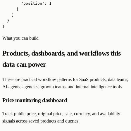
        "position": 1

      }

    ]

  }

}
What you can build
Products, dashboards, and workflows this
data can power
These are practical workflow patterns for SaaS products, data teams,
AI agents, agencies, growth teams, and internal intelligence tools.
Price monitoring dashboard
Track public price, original price, sale, currency, and availability
signals across saved products and queries.