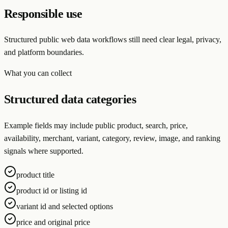
Responsible use
Structured public web data workflows still need clear legal, privacy,
and platform boundaries.
What you can collect
Structured data categories
Example fields may include public product, search, price,
availability, merchant, variant, category, review, image, and ranking
signals where supported.
product title
product id or listing id
variant id and selected options
price and original price