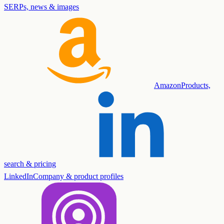
SERPs, news & images
Amazon
Products,
search & pricing
LinkedIn
Company & product profiles