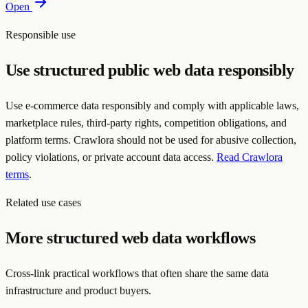
Open
Responsible use
Use structured public web data responsibly
Use e-commerce data responsibly and comply with applicable laws,
marketplace rules, third-party rights, competition obligations, and
platform terms. Crawlora should not be used for abusive collection,
policy violations, or private account data access.
Read Crawlora
terms
.
Related use cases
More structured web data workflows
Cross-link practical workflows that often share the same data
infrastructure and product buyers.