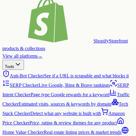
Shopify
Storefront
products & collections
View all platforms
→
Tools
Anti-Bot Checker
See if a URL is scrapable and what blocks it
SERP Checker
Live Google, Bing & Brave rankings
SERP
Intent Checker
Page type Google rewards for a keyword
Traffic
Checker
Estimated visits, sources & keywords by domain
Tech
Stack Checker
Detect what any website is built with
Amazon
Price Checker
Price, rating & review themes for any product
Home Value Checker
Real estate listing prices & market trends