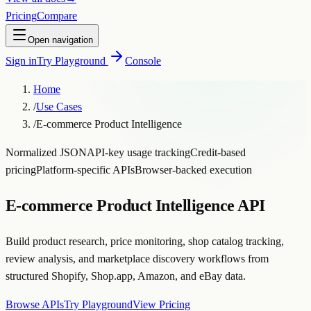
Pricing
Compare
Open navigation
Sign in
Try Playground
Console
Home
/
Use Cases
/
E-commerce Product Intelligence
Normalized JSON
API-key usage tracking
Credit-based
pricing
Platform-specific APIs
Browser-backed execution
E-commerce Product Intelligence API
Build product research, price monitoring, shop catalog tracking,
review analysis, and marketplace discovery workflows from
structured Shopify, Shop.app, Amazon, and eBay data.
Browse APIs
Try Playground
View Pricing