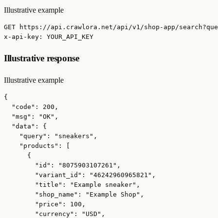
Illustrative example
GET https://api.crawlora.net/api/v1/shop-app/search?que
x-api-key: YOUR_API_KEY
Illustrative response
Illustrative example
{

  "code": 200,

  "msg": "OK",

  "data": {

    "query": "sneakers",

    "products": [

      {

        "id": "8075903107261",

        "variant_id": "46242960965821",

        "title": "Example sneaker",

        "shop_name": "Example Shop",

        "price": 100,

        "currency": "USD",
