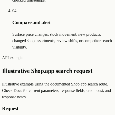
checked timestamps.
04
Compare and alert
Surface price changes, stock movement, new products,
changed shop assortments, review shifts, or competitor search
visibility.
API example
Illustrative Shop.app search request
Illustrative example using the documented Shop.app search route.
Check Docs for current parameters, response fields, credit cost, and
response notes.
Request