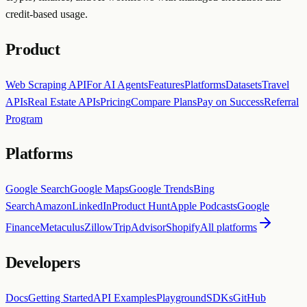
credit-based usage.
Product
Web Scraping API
For AI Agents
Features
Platforms
Datasets
Travel
APIs
Real Estate APIs
Pricing
Compare Plans
Pay on Success
Referral
Program
Platforms
Google Search
Google Maps
Google Trends
Bing
Search
Amazon
LinkedIn
Product Hunt
Apple Podcasts
Google
Finance
Metaculus
Zillow
TripAdvisor
Shopify
All platforms
Developers
Docs
Getting Started
API Examples
Playground
SDKs
GitHub