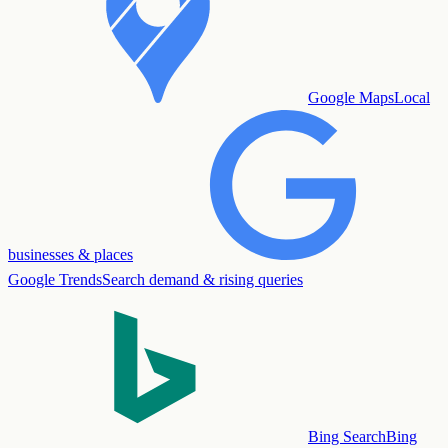
Google Maps
Local
businesses & places
Google Trends
Search demand & rising queries
Bing Search
Bing