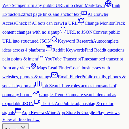
Web Scraper
Turn any public URL into clean Markdown
Link
Extractor
Extract page links and anchor text
AI Crawler
Access
Check if AI bots can crawl a URL
Change Monitor
Track
content changes with no signup
URL to JSON
Convert public
URL into structured JSON
Keyword Research
Autocomplete
ideas across 4 platforms
Reddit Keywords
Find Reddit questions,
pain points & intent
YouTube Transcript
Timestamped transcript
from any video
Maps Lead Finder
Local businesses with
websites, phones & ratings
Email Finder
Public emails, phones &
socials by domain
Job Search
Live roles across thousands of
company boards
Google Trends
Compare search demand as
exportable JSON
TikTok Ads
Public ad, hashtag & creator
signals
App Reviews
Mine App Store & Google Play reviews
View all free tools
→