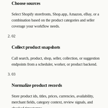
Choose sources
Select Shopify storefronts, Shop.app, Amazon, eBay, or a
combination based on the product categories and seller
coverage your workflow needs.
02
Collect product snapshots
Call search, product, shop, seller, collection, or suggestion
endpoints from a scheduler, worker, or product backend.
03
Normalize product records
Store product ids, titles, prices, currencies, availability,
merchant fields, category context, review signals, and