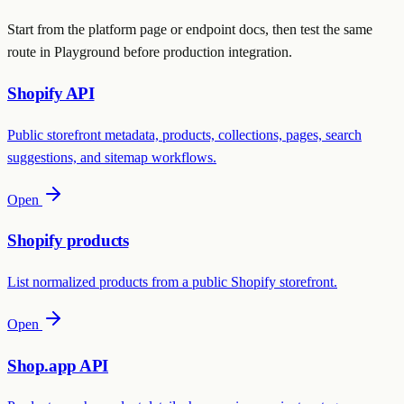
Start from the platform page or endpoint docs, then test the same
route in Playground before production integration.
Shopify API
Public storefront metadata, products, collections, pages, search
suggestions, and sitemap workflows.
Open
Shopify products
List normalized products from a public Shopify storefront.
Open
Shop.app API