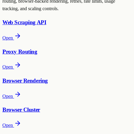
routing, browser-backed rendering, retries, rate limits, usage
tracking, and scaling controls.
Web Scraping API
Open
Proxy Routing
Open
Browser Rendering
Open
Browser Cluster
Open