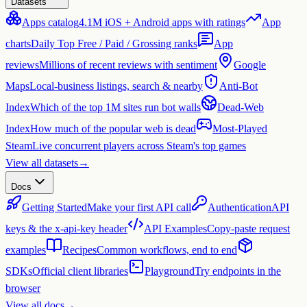
Datasets
Apps catalog
4.1M iOS + Android apps with ratings
App
charts
Daily Top Free / Paid / Grossing ranks
App
reviews
Millions of recent reviews with sentiment
Google
Maps
Local-business listings, search & nearby
Anti-Bot
Index
Which of the top 1M sites run bot walls
Dead-Web
Index
How much of the popular web is dead
Most-Played
Steam
Live concurrent players across Steam's top games
View all datasets
→
Docs
Getting Started
Make your first API call
Authentication
API
keys & the x-api-key header
API Examples
Copy-paste request
examples
Recipes
Common workflows, end to end
SDKs
Official client libraries
Playground
Try endpoints in the
browser
View all docs
→