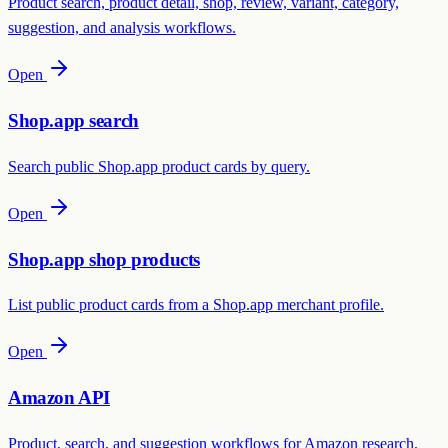
Product search, product detail, shop, review, variant, category,
suggestion, and analysis workflows.
Open
Shop.app search
Search public Shop.app product cards by query.
Open
Shop.app shop products
List public product cards from a Shop.app merchant profile.
Open
Amazon API
Product, search, and suggestion workflows for Amazon research.