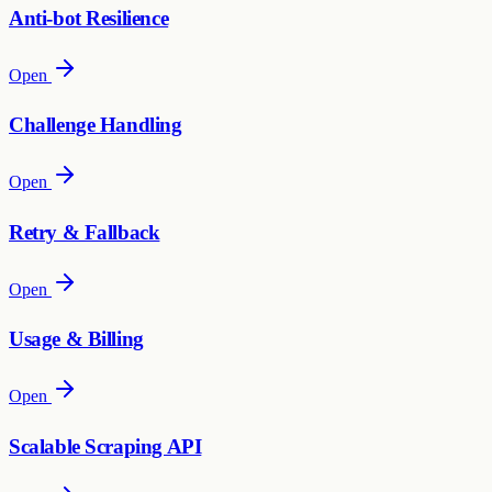
Anti-bot Resilience
Open
Challenge Handling
Open
Retry & Fallback
Open
Usage & Billing
Open
Scalable Scraping API