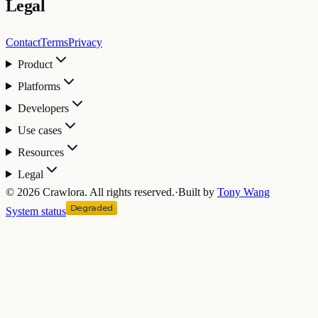
Legal
Contact
Terms
Privacy
Product
Platforms
Developers
Use cases
Resources
Legal
©
2026
Crawlora.
All rights reserved.
·
Built by
Tony Wang
System status