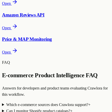
Open
Amazon Reviews API
Open
Price & MAP Monitoring
Open
FAQ
E-commerce Product Intelligence FAQ
Answers for developers and product teams evaluating Crawlora for
this workflow.
Which e-commerce sources does Crawlora support?
+
Can I monitor Shopify product catalogs?
+