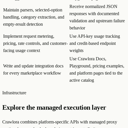
Receive normalized JSON
Maintain parsers, selected-option
responses with documented
handling, category extraction, and
validation and upstream failure
empty-result detection
behavior
Implement request metering,
Use API-key usage tracking
pricing, rate controls, and customer-
and credit-based endpoint
facing usage context
weights
Use Crawlora Docs,
Write and update integration docs
Playground, pricing examples,
for every marketplace workflow
and platform pages tied to the
active catalog
Infrastructure
Explore the managed execution layer
Crawlora combines platform-specific APIs with managed proxy