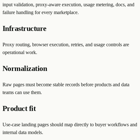
input validation, proxy-aware execution, usage metering, docs, and
failure handling for every marketplace.
Infrastructure
Proxy routing, browser execution, retries, and usage controls are
operational work.
Normalization
Raw pages must become stable records before products and data
teams can use them.
Product fit
Use-case landing pages should map directly to buyer workflows and
internal data models.