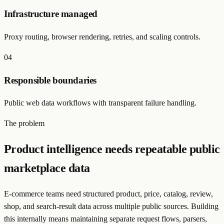
Infrastructure managed
Proxy routing, browser rendering, retries, and scaling controls.
0
4
Responsible boundaries
Public web data workflows with transparent failure handling.
The problem
Product intelligence needs repeatable public
marketplace data
E-commerce teams need structured product, price, catalog, review,
shop, and search-result data across multiple public sources. Building
this internally means maintaining separate request flows, parsers,