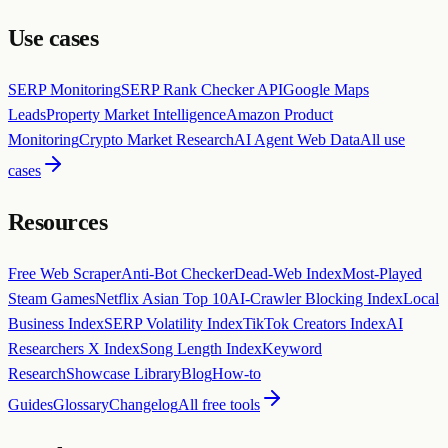
Use cases
SERP Monitoring
SERP Rank Checker API
Google Maps
Leads
Property Market Intelligence
Amazon Product
Monitoring
Crypto Market Research
AI Agent Web Data
All use
cases
Resources
Free Web Scraper
Anti-Bot Checker
Dead-Web Index
Most-Played
Steam Games
Netflix Asian Top 10
AI-Crawler Blocking Index
Local
Business Index
SERP Volatility Index
TikTok Creators Index
AI
Researchers X Index
Song Length Index
Keyword
Research
Showcase Library
Blog
How-to
Guides
Glossary
Changelog
All free tools