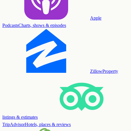
Apple
Podcasts
Charts, shows & episodes
Zillow
Property
listings & estimates
TripAdvisor
Hotels, places & reviews