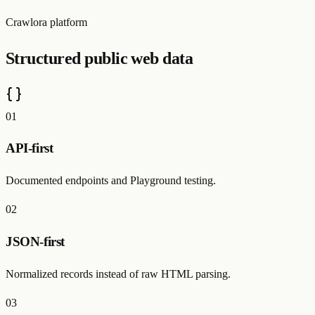
Crawlora platform
Structured public web data
0
1
API-first
Documented endpoints and Playground testing.
0
2
JSON-first
Normalized records instead of raw HTML parsing.
0
3