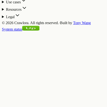
Use cases
Resources
Legal
©
2026
Crawlora.
All rights reserved.
·
Built by
Tony Wang
System status