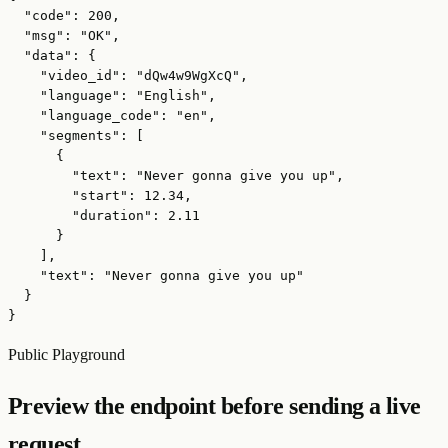
  "code": 200,

  "msg": "OK",

  "data": {

    "video_id": "dQw4w9WgXcQ",

    "language": "English",

    "language_code": "en",

    "segments": [

      {

        "text": "Never gonna give you up",

        "start": 12.34,

        "duration": 2.11

      }

    ],

    "text": "Never gonna give you up"

  }

}
Public Playground
Preview the endpoint before sending a live
request