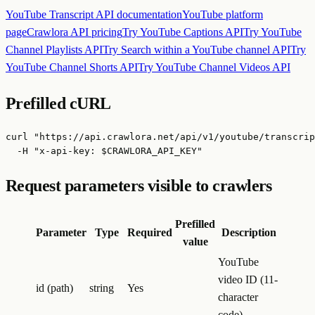
YouTube Transcript API
documentation
YouTube
platform
page
Crawlora API pricing
Try
YouTube Captions API
Try
YouTube
Channel Playlists API
Try
Search within a YouTube channel API
Try
YouTube Channel Shorts API
Try
YouTube Channel Videos API
Prefilled cURL
curl "https://api.crawlora.net/api/v1/youtube/transcrip
  -H "x-api-key: $CRAWLORA_API_KEY"
Request parameters visible to crawlers
Prefilled
Parameter
Type
Required
Description
value
YouTube
video ID (11-
id (path)
string
Yes
character
code)