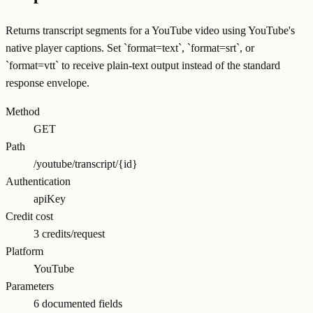
Returns transcript segments for a YouTube video using YouTube's
native player captions. Set `format=text`, `format=srt`, or
`format=vtt` to receive plain-text output instead of the standard
response envelope.
Method
GET
Path
/youtube/transcript/{id}
Authentication
apiKey
Credit cost
3 credits/request
Platform
YouTube
Parameters
6 documented fields