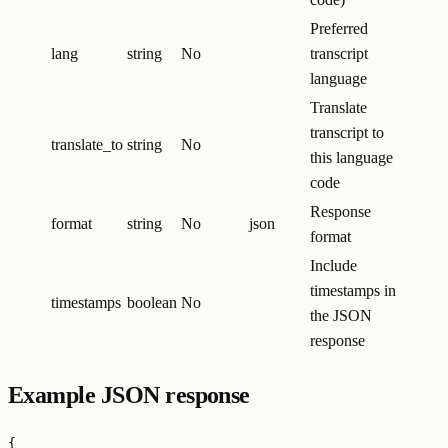
Preferred
lang
string
No
transcript
language
Translate
transcript to
translate_to
string
No
this language
code
Response
format
string
No
json
format
Include
timestamps in
timestamps
boolean
No
the JSON
response
Example JSON response
{
