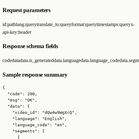
Request parameters
id
:
path
lang
:
query
translate_to
:
query
format
:
query
timestamps
:
query
x-
api-key
:
header
Response schema fields
code
data
data.is_generated
data.language
data.language_code
data.segm
Sample response summary
{

  "code": 200,

  "msg": "OK",

  "data": {

    "video_id": "dQw4w9WgXcQ",

    "language": "English",

    "language_code": "en",

    "segments": [

      {
