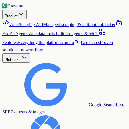
Crawlora
Product
Web Scraping API
Managed scraping & anti-bot unblocker
For AI Agents
Web data tools built for agents & MCP
Features
Everything the platform can do
Use Cases
Proven
solutions by workflow
Platforms
Google Search
Live
SERPs, news & images