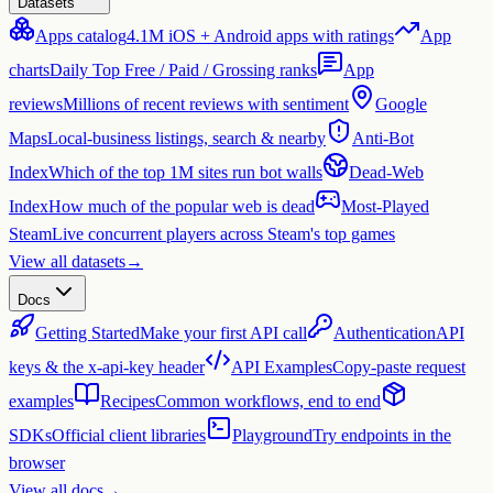
Datasets
Apps catalog
4.1M iOS + Android apps with ratings
App
charts
Daily Top Free / Paid / Grossing ranks
App
reviews
Millions of recent reviews with sentiment
Google
Maps
Local-business listings, search & nearby
Anti-Bot
Index
Which of the top 1M sites run bot walls
Dead-Web
Index
How much of the popular web is dead
Most-Played
Steam
Live concurrent players across Steam's top games
View all datasets
→
Docs
Getting Started
Make your first API call
Authentication
API
keys & the x-api-key header
API Examples
Copy-paste request
examples
Recipes
Common workflows, end to end
SDKs
Official client libraries
Playground
Try endpoints in the
browser
View all docs
→