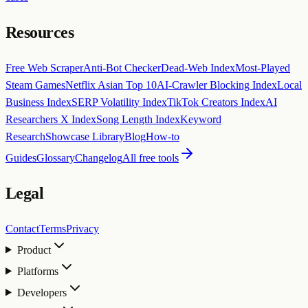
Resources
Free Web Scraper
Anti-Bot Checker
Dead-Web Index
Most-Played
Steam Games
Netflix Asian Top 10
AI-Crawler Blocking Index
Local
Business Index
SERP Volatility Index
TikTok Creators Index
AI
Researchers X Index
Song Length Index
Keyword
Research
Showcase Library
Blog
How-to
Guides
Glossary
Changelog
All free tools
Legal
Contact
Terms
Privacy
Product
Platforms
Developers