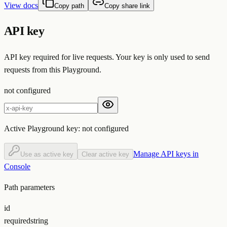
View docs
Copy path
Copy share link
API key
API key required for live requests. Your key is only used to send
requests from this Playground.
not configured
Active Playground key:
not configured
Manage API keys in
Use as active key
Clear active key
Console
Path parameters
id
required
string