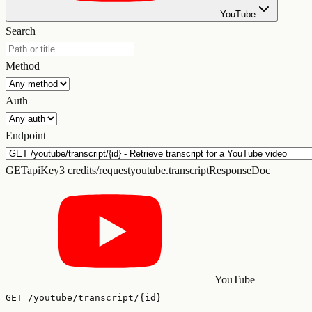
YouTube
Search
Method
Auth
Endpoint
GET
apiKey
3 credits/request
youtube.transcriptResponseDoc
YouTube
GET
/youtube/transcript/{id}