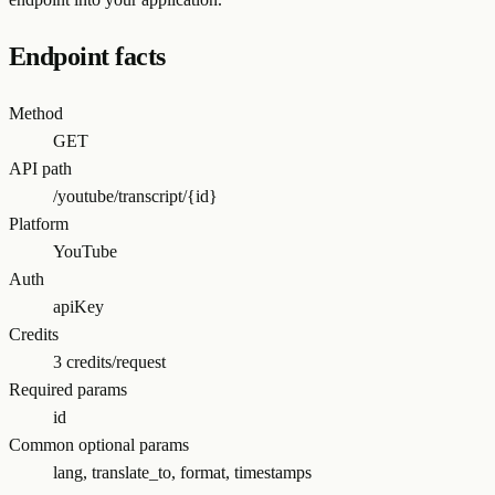
Endpoint facts
Method
GET
API path
/youtube/transcript/{id}
Platform
YouTube
Auth
apiKey
Credits
3 credits/request
Required params
id
Common optional params
lang, translate_to, format, timestamps