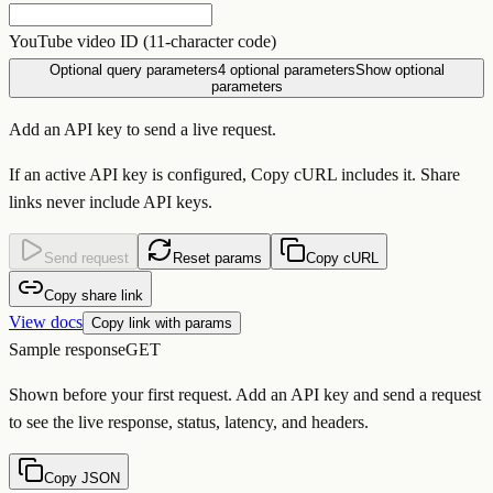
YouTube video ID (11-character code)
Optional query parameters
4
optional parameters
Show optional
parameters
Add an API key to send a live request.
If an active API key is configured, Copy cURL includes it. Share
links never include API keys.
Send request
Reset params
Copy cURL
Copy share link
View docs
Copy link with params
Sample response
GET
Shown before your first request. Add an API key and send a request
to see the live response, status, latency, and headers.
Copy JSON