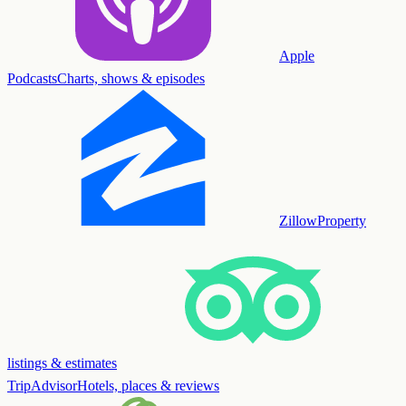
Apple
Podcasts
Charts, shows & episodes
Zillow
Property
listings & estimates
TripAdvisor
Hotels, places & reviews