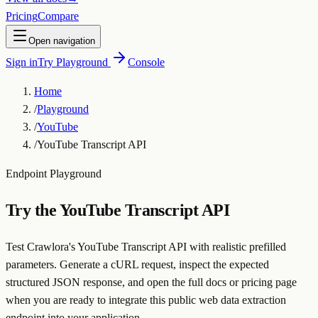
Pricing
Compare
Open navigation
Sign in
Try Playground
Console
Home
/
Playground
/
YouTube
/
YouTube Transcript API
Endpoint Playground
Try the
YouTube Transcript API
Test Crawlora's YouTube Transcript API with realistic prefilled
parameters. Generate a cURL request, inspect the expected
structured JSON response, and open the full docs or pricing page
when you are ready to integrate this public web data extraction
endpoint into your application.