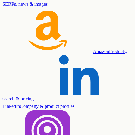
SERPs, news & images
Amazon
Products,
search & pricing
LinkedIn
Company & product profiles