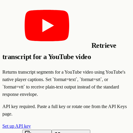
Retrieve
transcript for a YouTube video
Returns transcript segments for a YouTube video using YouTube's
native player captions. Set `format=text`, `format=srt`, or
`format=vtt` to receive plain-text output instead of the standard
response envelope.
API key required. Paste a full key or rotate one from the API Keys
page.
Set up API key