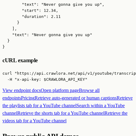
        "text": "Never gonna give you up",

        "start": 12.34,

        "duration": 2.11

      }

    ],

    "text": "Never gonna give you up"

  }

}
cURL example
curl "https://api.crawlora.net/api/v1/youtube/transcrip
  -H "x-api-key: $CRAWLORA_API_KEY"
View endpoint docs
Open platform page
Browse all
endpoints
Pricing
Retrieve auto-generated or human captions
Retrieve
the playlists tab for a YouTube channel
Search within a YouTube
channel
Retrieve the shorts tab for a YouTube channel
Retrieve the
videos tab for a YouTube channel