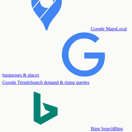
Google Maps
Local
businesses & places
Google Trends
Search demand & rising queries
Bing Search
Bing