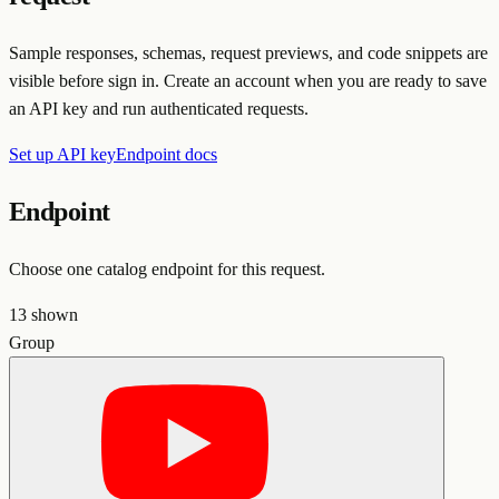
Sample responses, schemas, request previews, and code snippets are
visible before sign in. Create an account when you are ready to save
an API key and run authenticated requests.
Set up API key
Endpoint docs
Endpoint
Choose one catalog endpoint for this request.
13
shown
Group