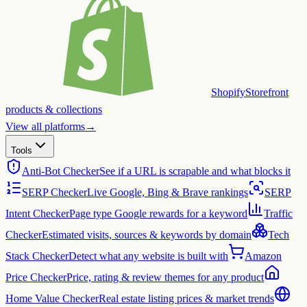
Shopify
Storefront
products & collections
View all platforms
→
Tools
Anti-Bot Checker
See if a URL is scrapable and what blocks it
SERP Checker
Live Google, Bing & Brave rankings
SERP
Intent Checker
Page type Google rewards for a keyword
Traffic
Checker
Estimated visits, sources & keywords by domain
Tech
Stack Checker
Detect what any website is built with
Amazon
Price Checker
Price, rating & review themes for any product
Home Value Checker
Real estate listing prices & market trends