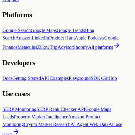
Platforms
Google Search
Google Maps
Google Trends
Bing
Search
Amazon
LinkedIn
Product Hunt
Apple Podcasts
Google
Finance
Metaculus
Zillow
TripAdvisor
Shopify
All platforms
Developers
Docs
Getting Started
API Examples
Playground
SDKs
GitHub
Use cases
SERP Monitoring
SERP Rank Checker API
Google Maps
Leads
Property Market Intelligence
Amazon Product
Monitoring
Crypto Market Research
AI Agent Web Data
All use
cases