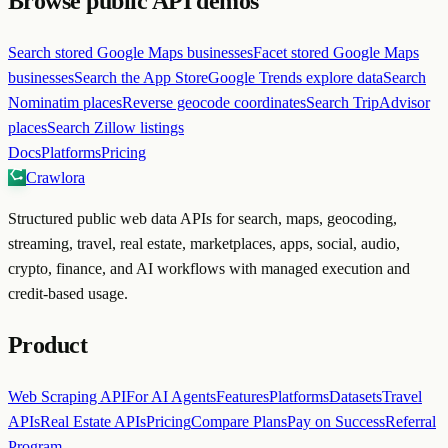
Browse public API demos
Search stored Google Maps businesses
Facet stored Google Maps
businesses
Search the App Store
Google Trends explore data
Search
Nominatim places
Reverse geocode coordinates
Search TripAdvisor
places
Search Zillow listings
Docs
Platforms
Pricing
Crawlora
Structured public web data APIs for search, maps, geocoding,
streaming, travel, real estate, marketplaces, apps, social, audio,
crypto, finance, and AI workflows with managed execution and
credit-based usage.
Product
Web Scraping API
For AI Agents
Features
Platforms
Datasets
Travel
APIs
Real Estate APIs
Pricing
Compare Plans
Pay on Success
Referral
Program