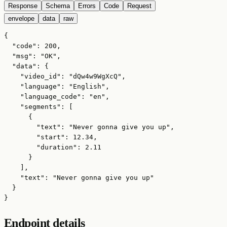
Response
Schema
Errors
Code
Request
envelope
data
raw
{

  "code": 200,

  "msg": "OK",

  "data": {

    "video_id": "dQw4w9WgXcQ",

    "language": "English",

    "language_code": "en",

    "segments": [

      {

        "text": "Never gonna give you up",

        "start": 12.34,

        "duration": 2.11

      }

    ],

    "text": "Never gonna give you up"

  }

}
Endpoint details