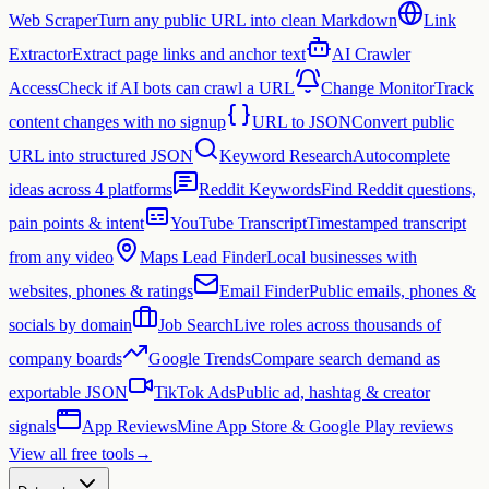
Web Scraper
Turn any public URL into clean Markdown
Link
Extractor
Extract page links and anchor text
AI Crawler
Access
Check if AI bots can crawl a URL
Change Monitor
Track
content changes with no signup
URL to JSON
Convert public
URL into structured JSON
Keyword Research
Autocomplete
ideas across 4 platforms
Reddit Keywords
Find Reddit questions,
pain points & intent
YouTube Transcript
Timestamped transcript
from any video
Maps Lead Finder
Local businesses with
websites, phones & ratings
Email Finder
Public emails, phones &
socials by domain
Job Search
Live roles across thousands of
company boards
Google Trends
Compare search demand as
exportable JSON
TikTok Ads
Public ad, hashtag & creator
signals
App Reviews
Mine App Store & Google Play reviews
View all free tools
→