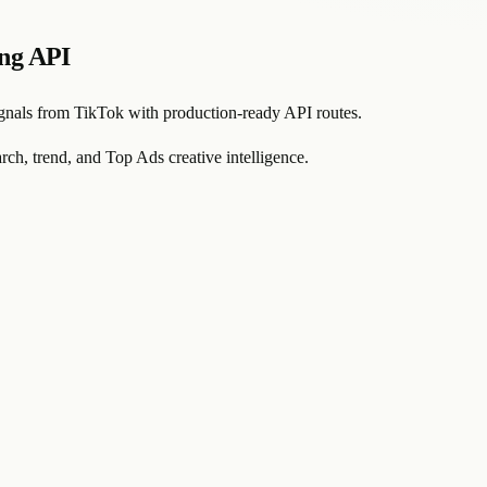
ing API
signals from TikTok with production-ready API routes.
rch, trend, and Top Ads creative intelligence.