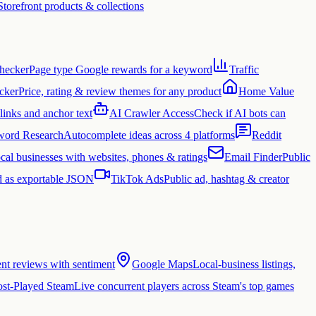
Storefront products & collections
hecker
Page type Google rewards for a keyword
Traffic
cker
Price, rating & review themes for any product
Home Value
links and anchor text
AI Crawler Access
Check if AI bots can
ord Research
Autocomplete ideas across 4 platforms
Reddit
cal businesses with websites, phones & ratings
Email Finder
Public
 as exportable JSON
TikTok Ads
Public ad, hashtag & creator
ent reviews with sentiment
Google Maps
Local-business listings,
st-Played Steam
Live concurrent players across Steam's top games