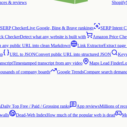
laces & reviews
Shopify
SERP Checker
Live Google, Bing & Brave rankings
SERP Intent C
ck Checker
Detect what any website is built with
Amazon Price Che
n any public URL into clean Markdown
Link Extractor
Extract page 
up
URL to JSON
Convert public URL into structured JSON
Keyw
nscript
Timestamped transcript from any video
Maps Lead Finder
Lo
thousands of company boards
Google Trends
Compare search demand
s
Daily Top Free / Paid / Grossing ranks
App reviews
Millions of rec
 walls
Dead-Web Index
How much of the popular web is dead
Mo