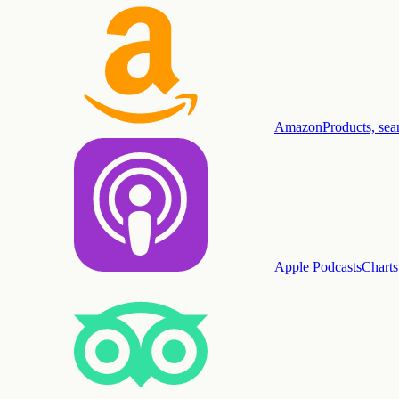
Amazon
Products, sea
Apple Podcasts
Charts