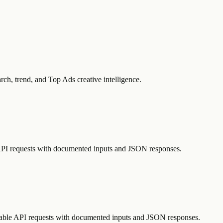
rch, trend, and Top Ads creative intelligence.
e API requests with documented inputs and JSON responses.
atable API requests with documented inputs and JSON responses.