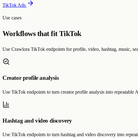
TikTok Ads
Use cases
Workflows that fit TikTok
Use Crawlora TikTok endpoints for profile, video, hashtag, music, sea
Creator profile analysis
Use TikTok endpoints to turn creator profile analysis into repeatabl
Hashtag and video discovery
Use TikTok endpoints to turn hashtag and video discovery into repe