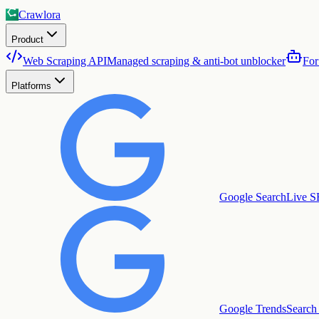
Crawlora
Product
Web Scraping API
Managed scraping & anti-bot unblocker
For
Platforms
Google Search
Live S
Google Trends
Search