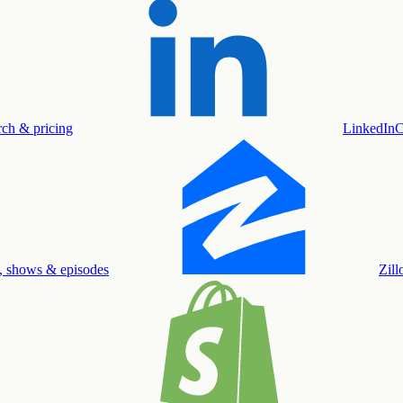
rch & pricing
LinkedIn
C
, shows & episodes
Zil