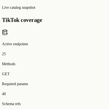
Live catalog snapshot
TikTok coverage
Active endpoints
25
Methods
GET
Required params
40
Schema refs