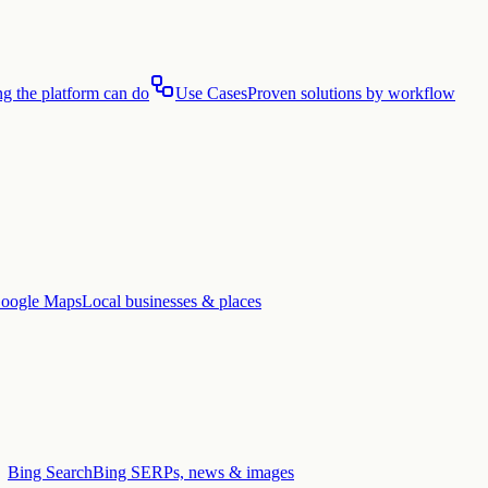
g the platform can do
Use Cases
Proven solutions by workflow
oogle Maps
Local businesses & places
Bing Search
Bing SERPs, news & images