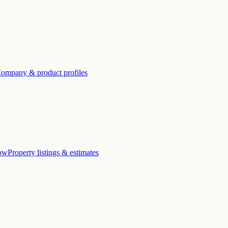
ompany & product profiles
low
Property listings & estimates