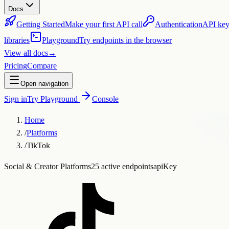
Docs
Getting Started
Make your first API call
Authentication
API key
libraries
Playground
Try endpoints in the browser
View all docs
→
Pricing
Compare
Open navigation
Sign in
Try Playground
Console
Home
/
Platforms
/
TikTok
Social & Creator Platforms
25 active endpoints
apiKey