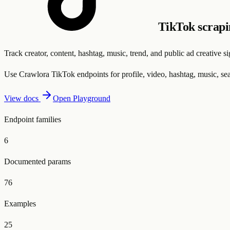
TikTok scrap
Track creator, content, hashtag, music, trend, and public ad creative 
Use Crawlora TikTok endpoints for profile, video, hashtag, music, sea
View docs
Open Playground
Endpoint families
6
Documented params
76
Examples
25