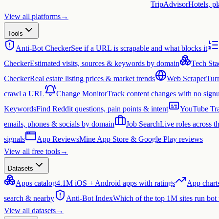
TripAdvisor
Hotels, p
View all platforms
→
Tools
Anti-Bot Checker
See if a URL is scrapable and what blocks it
Checker
Estimated visits, sources & keywords by domain
Tech Sta
Checker
Real estate listing prices & market trends
Web Scraper
Tur
crawl a URL
Change Monitor
Track content changes with no sign
Keywords
Find Reddit questions, pain points & intent
YouTube Tra
emails, phones & socials by domain
Job Search
Live roles across 
signals
App Reviews
Mine App Store & Google Play reviews
View all free tools
→
Datasets
Apps catalog
4.1M iOS + Android apps with ratings
App chart
search & nearby
Anti-Bot Index
Which of the top 1M sites run bot
View all datasets
→