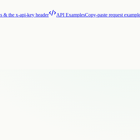
s & the x-api-key header
API Examples
Copy-paste request exampl