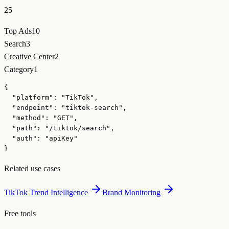
25
Top Ads
10
Search
3
Creative Center
2
Category
1
{

  "platform": "TikTok",

  "endpoint": "tiktok-search",

  "method": "GET",

  "path": "/tiktok/search",

  "auth": "apiKey"

}
Related use cases
TikTok Trend Intelligence
Brand Monitoring
Free tools