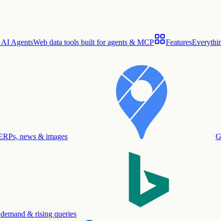
 AI Agents
Web data tools built for agents & MCP
Features
Everythin
ERPs, news & images
G
 demand & rising queries