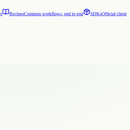
es
Recipes
Common workflows, end to end
SDKs
Official client