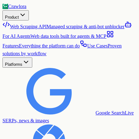
Crawlora
Product
Web Scraping API
Managed scraping & anti-bot unblocker
For AI Agents
Web data tools built for agents & MCP
Features
Everything the platform can do
Use Cases
Proven
solutions by workflow
Platforms
Google Search
Live
SERPs, news & images