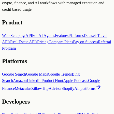
crypto, finance, and AI workflows with managed execution and
credit-based usage.
Product
Web Scraping API
For AI Agents
Features
Platforms
Datasets
Travel
APIs
Real Estate APIs
Pricing
Compare Plans
Pay on Success
Referral
Program
Platforms
Google Search
Google Maps
Google Trends
Bing
Search
Amazon
LinkedIn
Product Hunt
Apple Podcasts
Google
Finance
Metaculus
Zillow
TripAdvisor
Shopify
All platforms
Developers