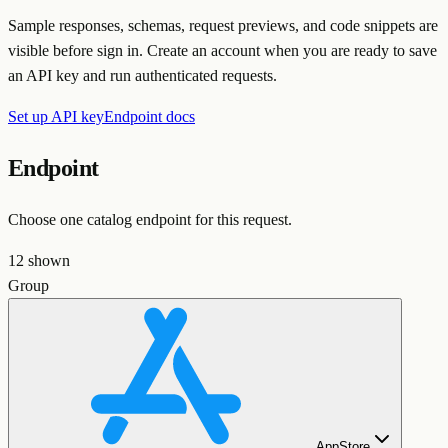
Sample responses, schemas, request previews, and code snippets are
visible before sign in. Create an account when you are ready to save
an API key and run authenticated requests.
Set up API key
Endpoint docs
Endpoint
Choose one catalog endpoint for this request.
12
shown
Group
AppStore