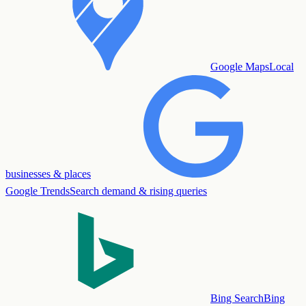
Google Maps
Local
businesses & places
Google Trends
Search demand & rising queries
Bing Search
Bing