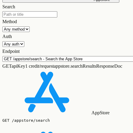
Search
Method
Auth
Endpoint
GET
apiKey
1 credit/request
appstore.searchResultsResponseDoc
AppStore
GET
/appstore/search