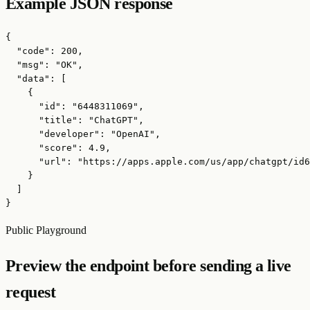
Example JSON response
{

  "code": 200,

  "msg": "OK",

  "data": [

    {

      "id": "6448311069",

      "title": "ChatGPT",

      "developer": "OpenAI",

      "score": 4.9,

      "url": "https://apps.apple.com/us/app/chatgpt/id6
    }

  ]

}
Public Playground
Preview the endpoint before sending a live
request