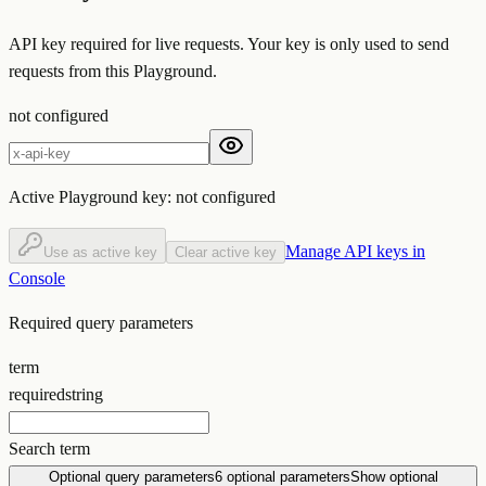
API key required for live requests. Your key is only used to send
requests from this Playground.
not configured
Active Playground key:
not configured
Manage API keys in
Use as active key
Clear active key
Console
Required query parameters
term
required
string
Search term
Optional query parameters
6
optional parameters
Show optional