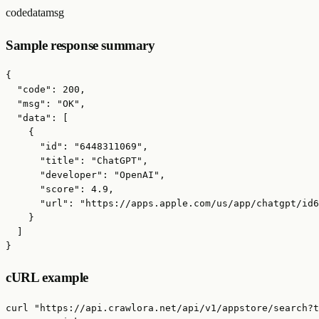
code
data
msg
Sample response summary
{

  "code": 200,

  "msg": "OK",

  "data": [

    {

      "id": "6448311069",

      "title": "ChatGPT",

      "developer": "OpenAI",

      "score": 4.9,

      "url": "https://apps.apple.com/us/app/chatgpt/id6
    }

  ]

}
cURL example
curl "https://api.crawlora.net/api/v1/appstore/search?t