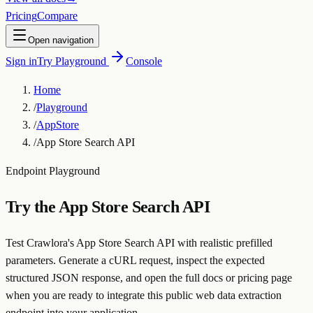
Pricing
Compare
Open navigation
Sign in
Try Playground
Console
Home
/
Playground
/
AppStore
/
App Store Search API
Endpoint Playground
Try the
App Store Search API
Test Crawlora's App Store Search API with realistic prefilled
parameters. Generate a cURL request, inspect the expected
structured JSON response, and open the full docs or pricing page
when you are ready to integrate this public web data extraction
endpoint into your application.