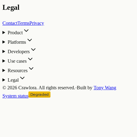
Legal
Contact
Terms
Privacy
Product
Platforms
Developers
Use cases
Resources
Legal
©
2026
Crawlora.
All rights reserved.
·
Built by
Tony Wang
System status