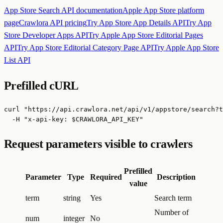
App Store Search API
documentation
Apple App Store
platform
page
Crawlora API pricing
Try
App Store App Details API
Try
App
Store Developer Apps API
Try
Apple App Store Editorial Pages
API
Try
App Store Editorial Category Page API
Try
Apple App Store
List API
Prefilled cURL
curl "https://api.crawlora.net/api/v1/appstore/search?t
  -H "x-api-key: $CRAWLORA_API_KEY"
Request parameters visible to crawlers
Prefilled
Parameter
Type
Required
Description
value
term
string
Yes
Search term
Number of
num
integer
No