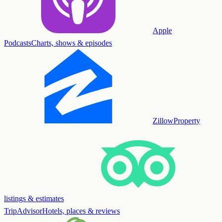
Apple
Podcasts
Charts, shows & episodes
Zillow
Property
listings & estimates
TripAdvisor
Hotels, places & reviews