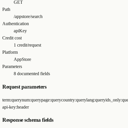
GET
Path
/appstore/search
Authentication
apiKey
Credit cost
1 credit/request
Platform
AppStore
Parameters
8 documented fields
Request parameters
term
:
query
num
:
query
page
:
query
country
:
query
lang
:
query
ids_only
:
qu
api-key
:
header
Response schema fields