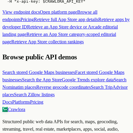
  -H "x-api-key: $CRAWLORA_API_KEY"
View endpoint docs
Open platform page
Browse all
endpoints
Pricing
Retrieve full App Store app details
Retrieve apps by
developer ID
Retrieve an App Store device or Arcade editorial
landing page
Retrieve an App Store category-scoped editorial
page
Retrieve App Store collection rankings
Browse public API demos
Search stored Google Maps businesses
Facet stored Google Maps
businesses
Search the App Store
Google Trends explore data
Search
Nominatim places
Reverse geocode coordinates
Search TripAdvisor
places
Search Zillow listings
Docs
Platforms
Pricing
Crawlora
Structured public web data APIs for search, maps, geocoding,
streaming, travel, real estate, marketplaces, apps, social, audio,