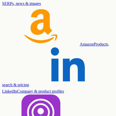
SERPs, news & images
Amazon
Products,
search & pricing
LinkedIn
Company & product profiles