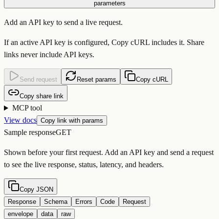
parameters
Add an API key to send a live request.
If an active API key is configured, Copy cURL includes it. Share
links never include API keys.
Send request
Reset params
Copy cURL
Copy share link
MCP tool
View docs
Copy link with params
Sample response
GET
Shown before your first request. Add an API key and send a request
to see the live response, status, latency, and headers.
Copy JSON
Response
Schema
Errors
Code
Request
envelope
data
raw