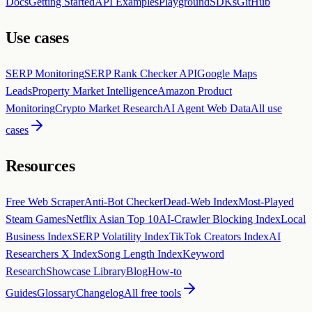
Docs
Getting Started
API Examples
Playground
SDKs
GitHub
Use cases
SERP Monitoring
SERP Rank Checker API
Google Maps
Leads
Property Market Intelligence
Amazon Product
Monitoring
Crypto Market Research
AI Agent Web Data
All use
cases
Resources
Free Web Scraper
Anti-Bot Checker
Dead-Web Index
Most-Played
Steam Games
Netflix Asian Top 10
AI-Crawler Blocking Index
Local
Business Index
SERP Volatility Index
TikTok Creators Index
AI
Researchers X Index
Song Length Index
Keyword
Research
Showcase Library
Blog
How-to
Guides
Glossary
Changelog
All free tools