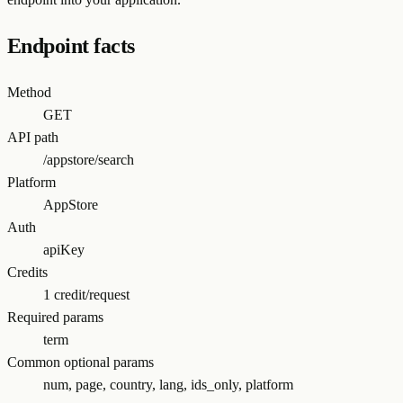
Endpoint facts
Method
GET
API path
/appstore/search
Platform
AppStore
Auth
apiKey
Credits
1 credit/request
Required params
term
Common optional params
num, page, country, lang, ids_only, platform