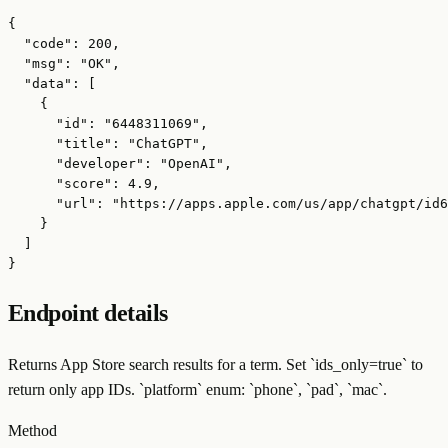
{

  "code": 200,

  "msg": "OK",

  "data": [

    {

      "id": "6448311069",

      "title": "ChatGPT",

      "developer": "OpenAI",

      "score": 4.9,

      "url": "https://apps.apple.com/us/app/chatgpt/id6
    }

  ]

}
Endpoint details
Returns App Store search results for a term. Set `ids_only=true` to
return only app IDs. `platform` enum: `phone`, `pad`, `mac`.
Method