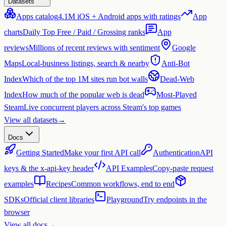
Datasets
Apps catalog
4.1M iOS + Android apps with ratings
App
charts
Daily Top Free / Paid / Grossing ranks
App
reviews
Millions of recent reviews with sentiment
Google
Maps
Local-business listings, search & nearby
Anti-Bot
Index
Which of the top 1M sites run bot walls
Dead-Web
Index
How much of the popular web is dead
Most-Played
Steam
Live concurrent players across Steam's top games
View all datasets
→
Docs
Getting Started
Make your first API call
Authentication
API
keys & the x-api-key header
API Examples
Copy-paste request
examples
Recipes
Common workflows, end to end
SDKs
Official client libraries
Playground
Try endpoints in the
browser
View all docs
→