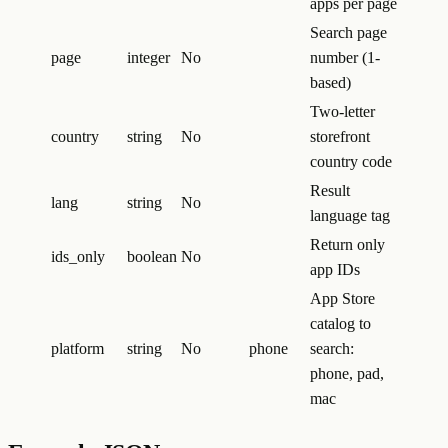
apps per page
Search page
page
integer
No
number (1-
based)
Two-letter
country
string
No
storefront
country code
Result
lang
string
No
language tag
Return only
ids_only
boolean
No
app IDs
App Store
catalog to
platform
string
No
phone
search:
phone, pad,
mac