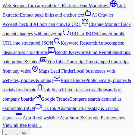
Web Scraper
Turn any public URL into clean Markdown
Link
Extractor
Extract page links and anchor text
AI Crawler
Access
Check if AI bots can crawl a URL
Change Monitor
Track
content changes with no signup
URL to JSON
Convert public
URL into structured JSON
Keyword Research
Autocomplete
ideas across 4 platforms
Reddit Keywords
Find Reddit questions,
pain points & intent
YouTube Transcript
Timestamped transcript
from any video
Maps Lead Finder
Local businesses with
websites, phones & ratings
Email Finder
Public emails, phones &
socials by domain
Job Search
Live roles across thousands of
company boards
Google Trends
Compare search demand as
exportable JSON
TikTok Ads
Public ad, hashtag & creator
signals
App Reviews
Mine App Store & Google Play reviews
View all free tools
→