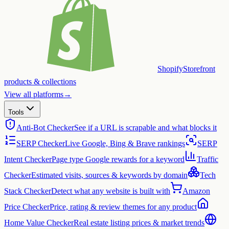
Shopify
Storefront
products & collections
View all platforms
→
Tools
Anti-Bot Checker
See if a URL is scrapable and what blocks it
SERP Checker
Live Google, Bing & Brave rankings
SERP
Intent Checker
Page type Google rewards for a keyword
Traffic
Checker
Estimated visits, sources & keywords by domain
Tech
Stack Checker
Detect what any website is built with
Amazon
Price Checker
Price, rating & review themes for any product
Home Value Checker
Real estate listing prices & market trends