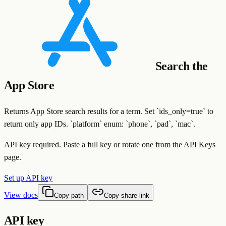
Search the
App Store
Returns App Store search results for a term. Set `ids_only=true` to
return only app IDs. `platform` enum: `phone`, `pad`, `mac`.
API key required. Paste a full key or rotate one from the API Keys
page.
Set up API key
View docs
Copy path
Copy share link
API key