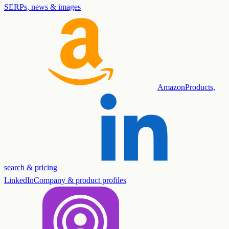
SERPs, news & images
Amazon
Products,
search & pricing
LinkedIn
Company & product profiles