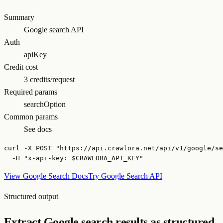
Summary
Google search API
Auth
apiKey
Credit cost
3 credits/request
Required params
searchOption
Common params
See docs
curl -X POST "https://api.crawlora.net/api/v1/google/se
  -H "x-api-key: $CRAWLORA_API_KEY"
View Google Search Docs
Try Google Search API
Structured output
Extract Google search results as structured