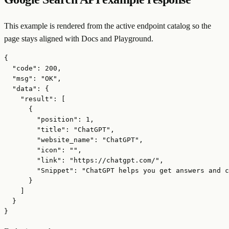
This example is rendered from the active endpoint catalog so the
page stays aligned with Docs and Playground.
{

  "code": 200,

  "msg": "OK",

  "data": {

    "result": [

      {

        "position": 1,

        "title": "ChatGPT",

        "website_name": "ChatGPT",

        "icon": "",

        "link": "https://chatgpt.com/",

        "Snippet": "ChatGPT helps you get answers and c
      }

    ]

  }

}