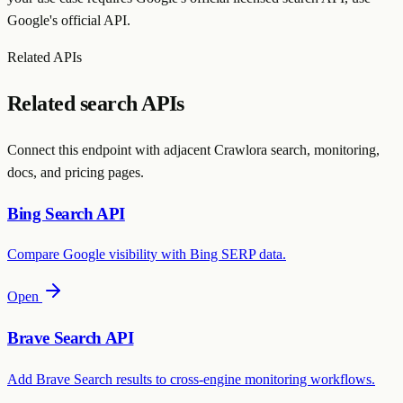
Google's official API.
Related APIs
Related search APIs
Connect this endpoint with adjacent Crawlora search, monitoring,
docs, and pricing pages.
Bing Search API
Compare Google visibility with Bing SERP data.
Open
Brave Search API
Add Brave Search results to cross-engine monitoring workflows.