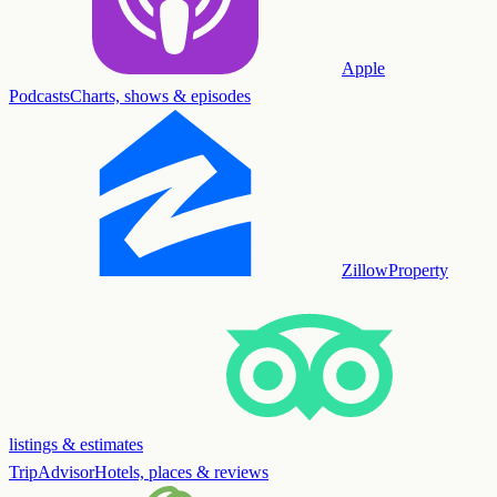
Apple
Podcasts
Charts, shows & episodes
Zillow
Property
listings & estimates
TripAdvisor
Hotels, places & reviews