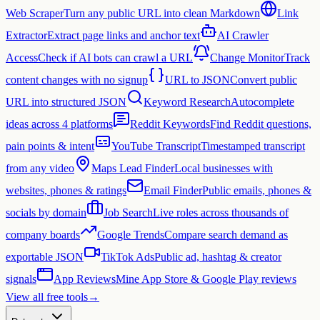
Web Scraper
Turn any public URL into clean Markdown
Link
Extractor
Extract page links and anchor text
AI Crawler
Access
Check if AI bots can crawl a URL
Change Monitor
Track
content changes with no signup
URL to JSON
Convert public
URL into structured JSON
Keyword Research
Autocomplete
ideas across 4 platforms
Reddit Keywords
Find Reddit questions,
pain points & intent
YouTube Transcript
Timestamped transcript
from any video
Maps Lead Finder
Local businesses with
websites, phones & ratings
Email Finder
Public emails, phones &
socials by domain
Job Search
Live roles across thousands of
company boards
Google Trends
Compare search demand as
exportable JSON
TikTok Ads
Public ad, hashtag & creator
signals
App Reviews
Mine App Store & Google Play reviews
View all free tools
→