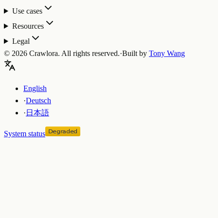
Use cases
Resources
Legal
©
2026
Crawlora.
All rights reserved.
·
Built by
Tony Wang
English
·
Deutsch
·
日本語
System status