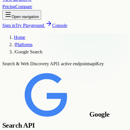
Pricing
Compare
Open navigation
Sign in
Try Playground
Console
Home
/
Platforms
/
Google Search
Search & Web Discovery API
1 active endpoints
apiKey
Google
Search API