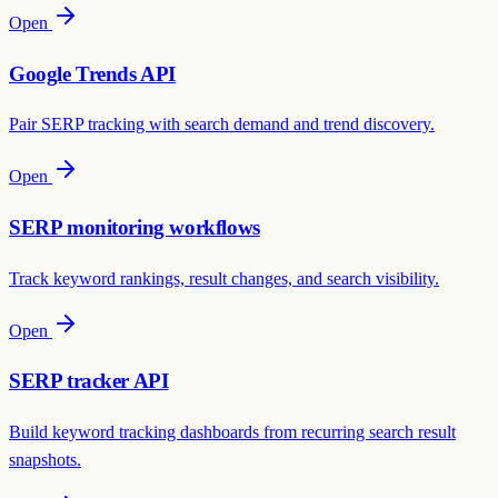
Open
Google Trends API
Pair SERP tracking with search demand and trend discovery.
Open
SERP monitoring workflows
Track keyword rankings, result changes, and search visibility.
Open
SERP tracker API
Build keyword tracking dashboards from recurring search result
snapshots.