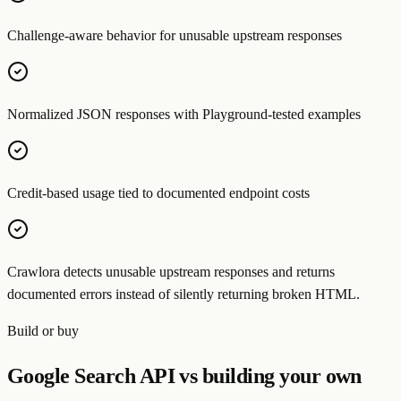
Challenge-aware behavior for unusable upstream responses
Normalized JSON responses with Playground-tested examples
Credit-based usage tied to documented endpoint costs
Crawlora detects unusable upstream responses and returns
documented errors instead of silently returning broken HTML.
Build or buy
Google Search API vs building your own