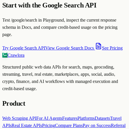
Start with the Google Search API
Test /google/search in Playground, inspect the current response
schema in Docs, and compare credit-based usage on the pricing
page.
Try Google Search API
View Google Search Docs
See Pricing
Crawlora
Structured public web data APIs for search, maps, geocoding,
streaming, travel, real estate, marketplaces, apps, social, audio,
crypto, finance, and AI workflows with managed execution and
credit-based usage.
Product
Web Scraping API
For AI Agents
Features
Platforms
Datasets
Travel
APIs
Real Estate APIs
Pricing
Compare Plans
Pay on Success
Referral