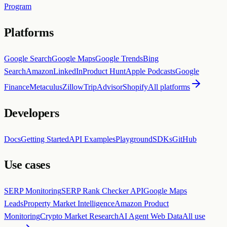
Program
Platforms
Google Search
Google Maps
Google Trends
Bing
Search
Amazon
LinkedIn
Product Hunt
Apple Podcasts
Google
Finance
Metaculus
Zillow
TripAdvisor
Shopify
All platforms
Developers
Docs
Getting Started
API Examples
Playground
SDKs
GitHub
Use cases
SERP Monitoring
SERP Rank Checker API
Google Maps
Leads
Property Market Intelligence
Amazon Product
Monitoring
Crypto Market Research
AI Agent Web Data
All use