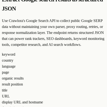
JSON
Use Crawlora's Google Search API to collect public Google SERP
data without maintaining your own parser, proxy routing, retries, or
response normalization layer. The endpoint returns structured JSON
that can power rank trackers, SEO dashboards, keyword monitoring
tools, competitor research, and AI search workflows.
keyword
country
language
page
organic results
result position
title
URL
display URL and hostname