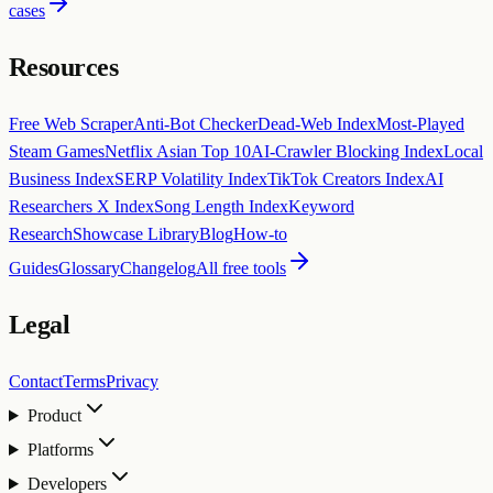
cases
Resources
Free Web Scraper
Anti-Bot Checker
Dead-Web Index
Most-Played
Steam Games
Netflix Asian Top 10
AI-Crawler Blocking Index
Local
Business Index
SERP Volatility Index
TikTok Creators Index
AI
Researchers X Index
Song Length Index
Keyword
Research
Showcase Library
Blog
How-to
Guides
Glossary
Changelog
All free tools
Legal
Contact
Terms
Privacy
Product
Platforms
Developers