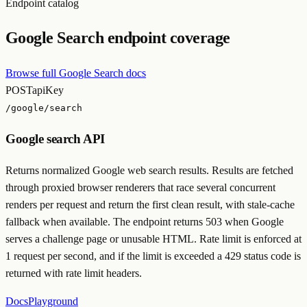
Endpoint catalog
Google Search endpoint coverage
Browse full Google Search docs
POST
apiKey
/google/search
Google search API
Returns normalized Google web search results. Results are fetched
through proxied browser renderers that race several concurrent
renders per request and return the first clean result, with stale-cache
fallback when available. The endpoint returns 503 when Google
serves a challenge page or unusable HTML. Rate limit is enforced at
1 request per second, and if the limit is exceeded a 429 status code is
returned with rate limit headers.
Docs
Playground