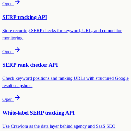
Open
SERP tracking API
Store recurring SERP checks for keyword, URL, and competitor
monitoring.
Open
SERP rank checker API
Check keyword positions and ranking URLs with structured Google
result snapshots.
Open
White-label SERP tracking API
Use Crawlora as the data layer behind agency and SaaS SEO