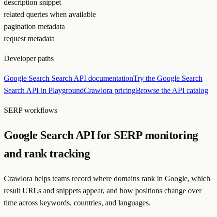
description snippet
related queries when available
pagination metadata
request metadata
Developer paths
Google Search Search API documentation
Try the Google Search
Search API in Playground
Crawlora pricing
Browse the API catalog
SERP workflows
Google Search API for SERP monitoring
and rank tracking
Crawlora helps teams record where domains rank in Google, which
result URLs and snippets appear, and how positions change over
time across keywords, countries, and languages.