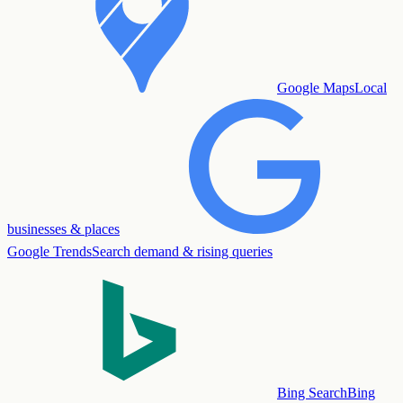
Google Maps
Local
businesses & places
Google Trends
Search demand & rising queries
Bing Search
Bing