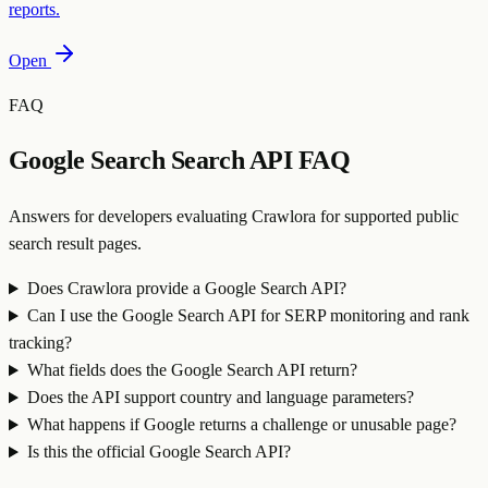
reports.
Open
FAQ
Google Search Search API FAQ
Answers for developers evaluating Crawlora for supported public
search result pages.
Does Crawlora provide a Google Search API?
Can I use the Google Search API for SERP monitoring and rank
tracking?
What fields does the Google Search API return?
Does the API support country and language parameters?
What happens if Google returns a challenge or unusable page?
Is this the official Google Search API?