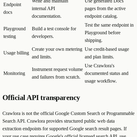
Write and maintain
Use generated Docs
Endpoint
internal API
pages from the active
docs
documentation.
endpoint catalog.
Test the same endpoint in
Playground
Build a test console for
Playground before
testing
developers.
shipping.
Create your own metering
Use credit-based usage
Usage billing
and limits.
and plan limits.
Use Crawlora's
Instrument request volume
Monitoring
documented status and
and failures from scratch.
usage workflow.
Official API transparency
Crawlora is not the official Google Custom Search or Programmable
Search API. Crawlora provides structured public web data
extraction endpoints for supported Google search result pages. If
your use case requires Google's official licensed search API, use