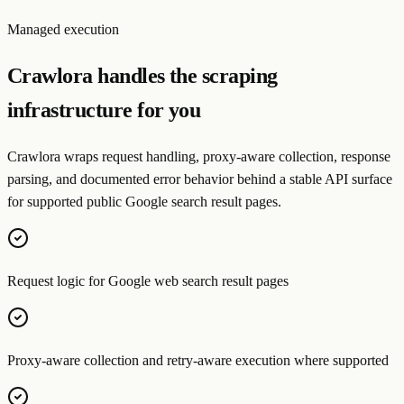
Managed execution
Crawlora handles the scraping
infrastructure for you
Crawlora wraps request handling, proxy-aware collection, response
parsing, and documented error behavior behind a stable API surface
for supported public Google search result pages.
Request logic for Google web search result pages
Proxy-aware collection and retry-aware execution where supported