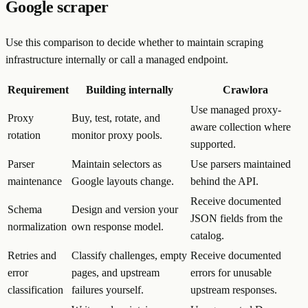
Google scraper
Use this comparison to decide whether to maintain scraping
infrastructure internally or call a managed endpoint.
Requirement
Building internally
Crawlora
Use managed proxy-
Proxy
Buy, test, rotate, and
aware collection where
rotation
monitor proxy pools.
supported.
Parser
Maintain selectors as
Use parsers maintained
maintenance
Google layouts change.
behind the API.
Receive documented
Schema
Design and version your
JSON fields from the
normalization
own response model.
catalog.
Retries and
Classify challenges, empty
Receive documented
error
pages, and upstream
errors for unusable
classification
failures yourself.
upstream responses.