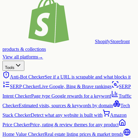
Shopify
Storefront
products & collections
View all platforms
→
Tools
Anti-Bot Checker
See if a URL is scrapable and what blocks it
SERP Checker
Live Google, Bing & Brave rankings
SERP
Intent Checker
Page type Google rewards for a keyword
Traffic
Checker
Estimated visits, sources & keywords by domain
Tech
Stack Checker
Detect what any website is built with
Amazon
Price Checker
Price, rating & review themes for any product
Home Value Checker
Real estate listing prices & market trends