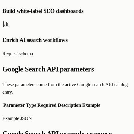
Build white-label SEO dashboards
Enrich AI search workflows
Request schema
Google Search API parameters
These parameters come from the active Google search API catalog
entry.
Parameter
Type
Required
Description
Example
Example JSON
Google Search API example response