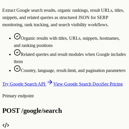
Extract Google search results, organic rankings, result URLs, titles,
snippets, and related queries as structured JSON for SERP
monitoring, rank tracking, and search visibility workflows.
Organic results with titles, URLs, snippets, hostnames,
and ranking positions
Related queries and result modules when Google includes
them
Country, language, result-limit, and pagination parameters
Try Google Search API
View Google Search Docs
See Pricing
Primary endpoint
POST
/google/search