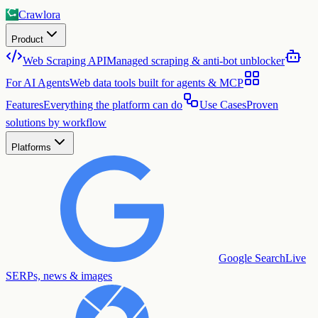
Crawlora
Product
Web Scraping API
Managed scraping & anti-bot unblocker
For AI Agents
Web data tools built for agents & MCP
Features
Everything the platform can do
Use Cases
Proven
solutions by workflow
Platforms
Google Search
Live
SERPs, news & images