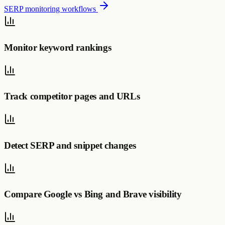
SERP monitoring workflows
Monitor keyword rankings
Track competitor pages and URLs
Detect SERP and snippet changes
Compare Google vs Bing and Brave visibility