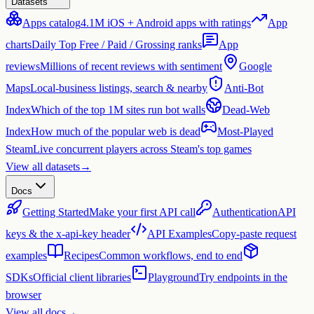
Datasets
Apps catalog
4.1M iOS + Android apps with ratings
App
charts
Daily Top Free / Paid / Grossing ranks
App
reviews
Millions of recent reviews with sentiment
Google
Maps
Local-business listings, search & nearby
Anti-Bot
Index
Which of the top 1M sites run bot walls
Dead-Web
Index
How much of the popular web is dead
Most-Played
Steam
Live concurrent players across Steam's top games
View all datasets
→
Docs
Getting Started
Make your first API call
Authentication
API
keys & the x-api-key header
API Examples
Copy-paste request
examples
Recipes
Common workflows, end to end
SDKs
Official client libraries
Playground
Try endpoints in the
browser
View all docs
→